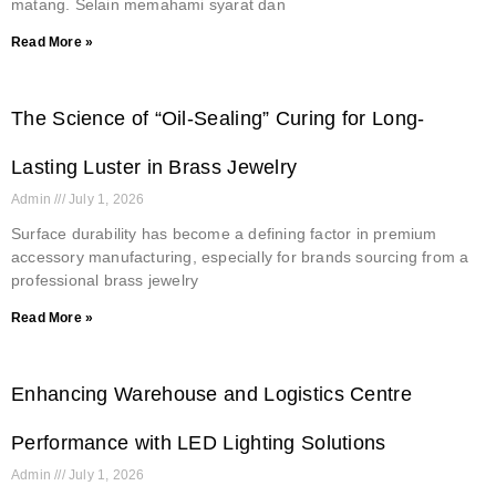
matang. Selain memahami syarat dan
Read More »
The Science of “Oil-Sealing” Curing for Long-
Lasting Luster in Brass Jewelry
Admin
July 1, 2026
Surface durability has become a defining factor in premium
accessory manufacturing, especially for brands sourcing from a
professional brass jewelry
Read More »
Enhancing Warehouse and Logistics Centre
Performance with LED Lighting Solutions
Admin
July 1, 2026