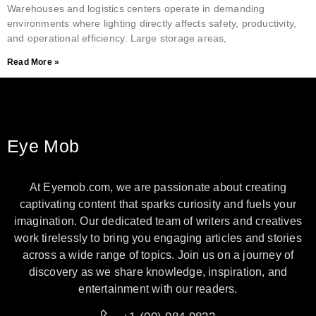
Warehouses and logistics centers operate in demanding
environments where lighting directly affects safety, productivity,
and operational efficiency. Large storage areas,
Read More »
Eye Mob
At Eyemob.com, we are passionate about creating
captivating content that sparks curiosity and fuels your
imagination. Our dedicated team of writers and creatives
work tirelessly to bring you engaging articles and stories
across a wide range of topics. Join us on a journey of
discovery as we share knowledge, inspiration, and
entertainment with our readers.