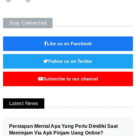
Stay Connected
Like us on Facebook
Follow us on Twitter
Subscribe to our channel
Latest News
Persiapan Mental Apa Yang Perlu Dimiliki Saat
Meminjam Via Apk Pinjam Uang Online?