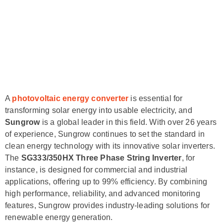
A
photovoltaic energy converter
is essential for
transforming solar energy into usable electricity, and
Sungrow
is a global leader in this field. With over 26 years
of experience, Sungrow continues to set the standard in
clean energy technology with its innovative solar inverters.
The
SG333/350HX Three Phase String Inverter
, for
instance, is designed for commercial and industrial
applications, offering up to 99% efficiency. By combining
high performance, reliability, and advanced monitoring
features, Sungrow provides industry-leading solutions for
renewable energy generation.