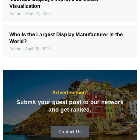
Visualization
Admin
May 22, 2026
Who Is the Largest Display Manufacturer in the
World?
Admin
April 30, 2026
Advertisement
Submit your guest post to our network
and get ranked.
Contact Us