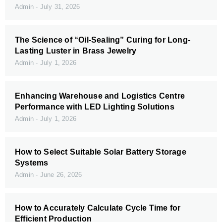
Admin
July 31, 2026
The Science of “Oil-Sealing” Curing for Long-
Lasting Luster in Brass Jewelry
Admin
July 1, 2026
Enhancing Warehouse and Logistics Centre
Performance with LED Lighting Solutions
Admin
July 1, 2026
How to Select Suitable Solar Battery Storage
Systems
Admin
June 26, 2026
How to Accurately Calculate Cycle Time for
Efficient Production