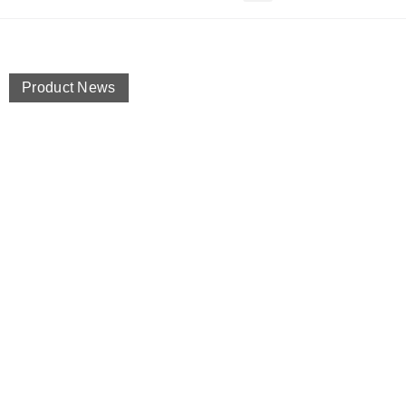
Product News