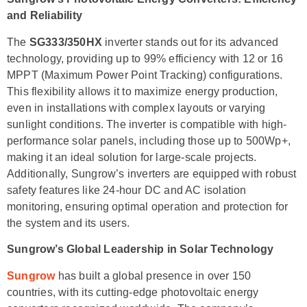
and Reliability
The
SG333/350HX
inverter stands out for its advanced
technology, providing up to 99% efficiency with 12 or 16
MPPT (Maximum Power Point Tracking) configurations.
This flexibility allows it to maximize energy production,
even in installations with complex layouts or varying
sunlight conditions. The inverter is compatible with high-
performance solar panels, including those up to 500Wp+,
making it an ideal solution for large-scale projects.
Additionally, Sungrow’s inverters are equipped with robust
safety features like 24-hour DC and AC isolation
monitoring, ensuring optimal operation and protection for
the system and its users.
Sungrow’s Global Leadership in Solar Technology
Sungrow
has built a global presence in over 150
countries, with its cutting-edge photovoltaic energy