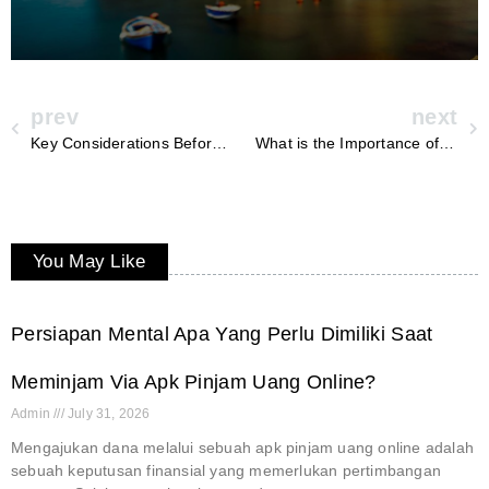
prev
next
Key Considerations Before Installing a Hybrid Inverter at Home
What is the Importance of Ceramic Coating and Regular Detailing for Your Car?
You May Like
Persiapan Mental Apa Yang Perlu Dimiliki Saat
Meminjam Via Apk Pinjam Uang Online?
Admin
July 31, 2026
Mengajukan dana melalui sebuah apk pinjam uang online adalah
sebuah keputusan finansial yang memerlukan pertimbangan