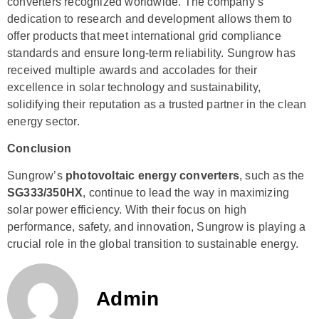
converters recognized worldwide. The company’s
dedication to research and development allows them to
offer products that meet international grid compliance
standards and ensure long-term reliability. Sungrow has
received multiple awards and accolades for their
excellence in solar technology and sustainability,
solidifying their reputation as a trusted partner in the clean
energy sector.
Conclusion
Sungrow’s
photovoltaic energy converters
, such as the
SG333/350HX
, continue to lead the way in maximizing
solar power efficiency. With their focus on high
performance, safety, and innovation, Sungrow is playing a
crucial role in the global transition to sustainable energy.
Admin