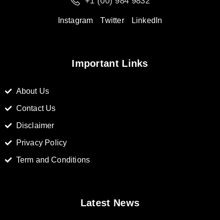
+1 (00) 984 9832
Instagram
Twitter
LinkedIn
Important Links
About Us
Contact Us
Disclaimer
Privacy Policy
Term and Conditions
Latest News