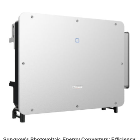
Sungrow’s Photovoltaic Energy Converters: Efficiency