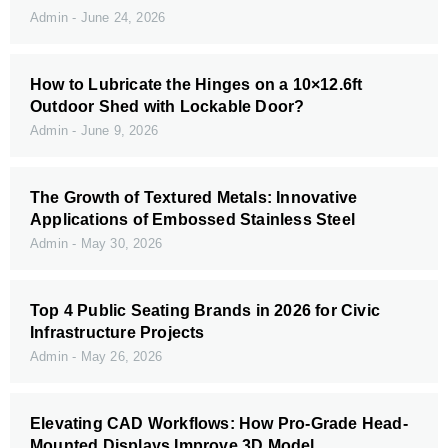
Admin
June 24, 2026
How to Lubricate the Hinges on a 10×12.6ft
Outdoor Shed with Lockable Door?
Admin
June 9, 2026
The Growth of Textured Metals: Innovative
Applications of Embossed Stainless Steel
Admin
May 30, 2026
Top 4 Public Seating Brands in 2026 for Civic
Infrastructure Projects
Admin
May 26, 2026
Elevating CAD Workflows: How Pro-Grade Head-
Mounted Displays Improve 3D Model