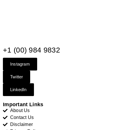
+1 (00) 984 9832
Instagram
Twitter
LinkedIn
Important Links
About Us
Contact Us
Disclaimer