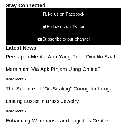
Stay Connected
Like us on Facebook
Follow us on Twitter
Subscribe to our channel
Latest News
Persiapan Mental Apa Yang Perlu Dimiliki Saat
Meminjam Via Apk Pinjam Uang Online?
Read More »
The Science of “Oil-Sealing” Curing for Long-
Lasting Luster in Brass Jewelry
Read More »
Enhancing Warehouse and Logistics Centre