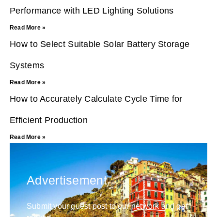
Performance with LED Lighting Solutions
Read More »
How to Select Suitable Solar Battery Storage
Systems
Read More »
How to Accurately Calculate Cycle Time for
Efficient Production
Read More »
Advertisement
Submit your guest post to our network and get