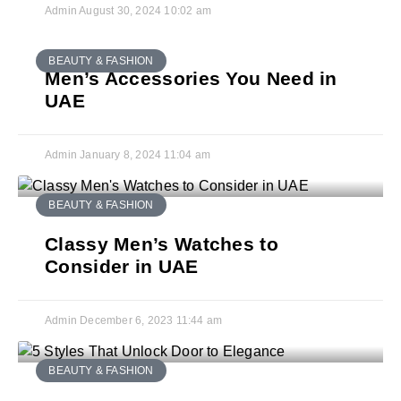
Admin
August 30, 2024
10:02 am
BEAUTY & FASHION
Men’s Accessories You Need in
UAE
Admin
January 8, 2024
11:04 am
BEAUTY & FASHION
Classy Men’s Watches to
Consider in UAE
Admin
December 6, 2023
11:44 am
BEAUTY & FASHION