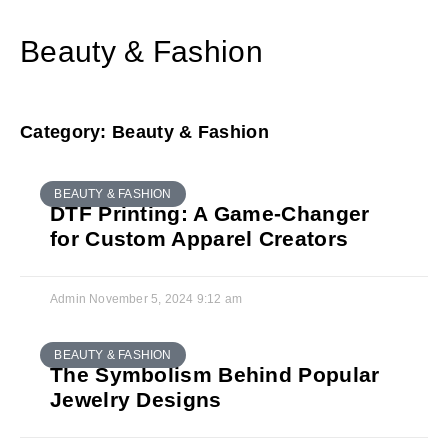
Beauty & Fashion
Category: Beauty & Fashion
BEAUTY & FASHION
DTF Printing: A Game-Changer
for Custom Apparel Creators
Admin
November 5, 2024
9:12 am
BEAUTY & FASHION
The Symbolism Behind Popular
Jewelry Designs