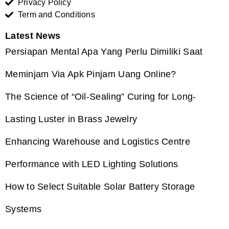
Privacy Policy
Term and Conditions
Latest News
Persiapan Mental Apa Yang Perlu Dimiliki Saat
Meminjam Via Apk Pinjam Uang Online?
The Science of “Oil-Sealing” Curing for Long-
Lasting Luster in Brass Jewelry
Enhancing Warehouse and Logistics Centre
Performance with LED Lighting Solutions
How to Select Suitable Solar Battery Storage
Systems