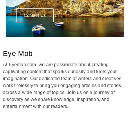
ranked.
Contact Us
Eye Mob
At Eyemob.com, we are passionate about creating
captivating content that sparks curiosity and fuels your
imagination. Our dedicated team of writers and creatives
work tirelessly to bring you engaging articles and stories
across a wide range of topics. Join us on a journey of
discovery as we share knowledge, inspiration, and
entertainment with our readers.