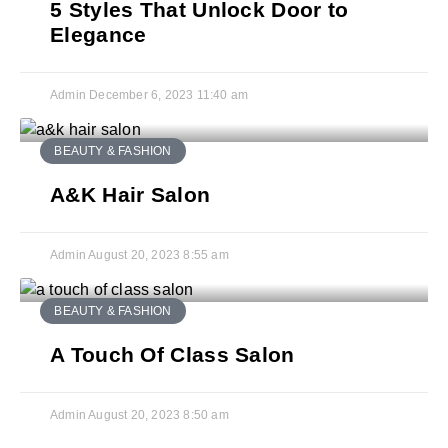
5 Styles That Unlock Door to
Elegance
Admin
December 6, 2023
11:40 am
BEAUTY & FASHION
A&K Hair Salon
Admin
August 20, 2023
8:55 am
BEAUTY & FASHION
A Touch Of Class Salon
Admin
August 20, 2023
8:50 am