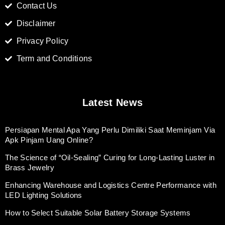
Contact Us
Disclaimer
Privacy Policy
Term and Conditions
Latest News
Persiapan Mental Apa Yang Perlu Dimiliki Saat Meminjam Via
Apk Pinjam Uang Online?
The Science of “Oil-Sealing” Curing for Long-Lasting Luster in
Brass Jewelry
Enhancing Warehouse and Logistics Centre Performance with
LED Lighting Solutions
How to Select Suitable Solar Battery Storage Systems