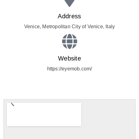
Address
Venice, Metropolitan City of Venice, Italy
Website
https://eyemob.com/