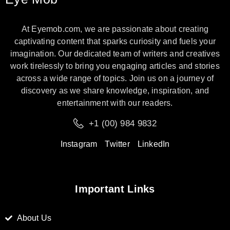
At Eyemob.com, we are passionate about creating
captivating content that sparks curiosity and fuels your
imagination. Our dedicated team of writers and creatives
work tirelessly to bring you engaging articles and stories
across a wide range of topics. Join us on a journey of
discovery as we share knowledge, inspiration, and
entertainment with our readers.
+1 (00) 984 9832
Instagram
Twitter
LinkedIn
Important Links
About Us