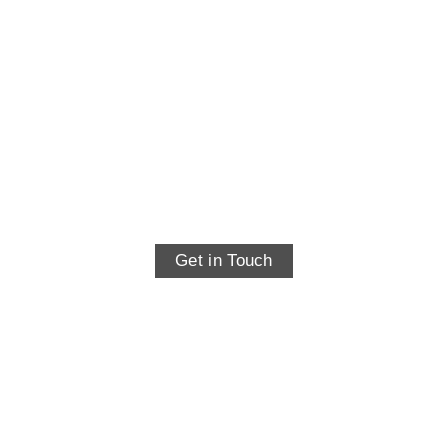
Contact
Get in Touch