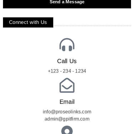
Send a Message
Connect with Us
Call Us
+123 - 234 - 1234
Email
info@proseolinks.com
admin@gpitfirm.com