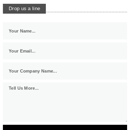
Drop us a line