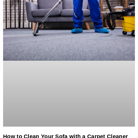
How to Clean Your Sofa with a Carpet Cleaner