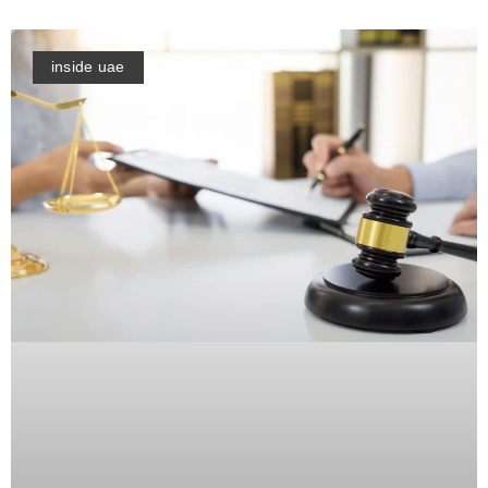
inside uae