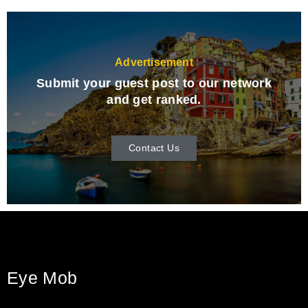
Advertisement
Submit your guest post to our network
and get ranked.
Contact Us
Eye Mob