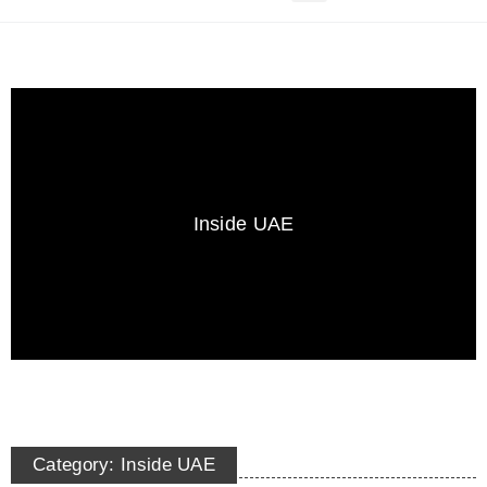
Inside UAE
Category: Inside UAE