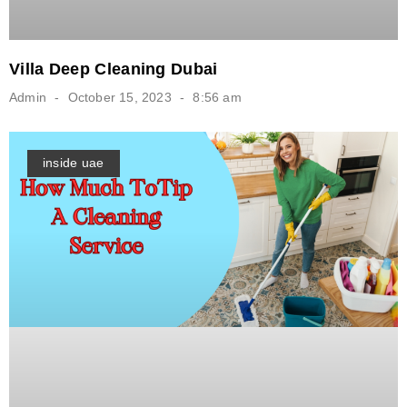
Villa Deep Cleaning Dubai
Admin
October 15, 2023
8:56 am
inside uae