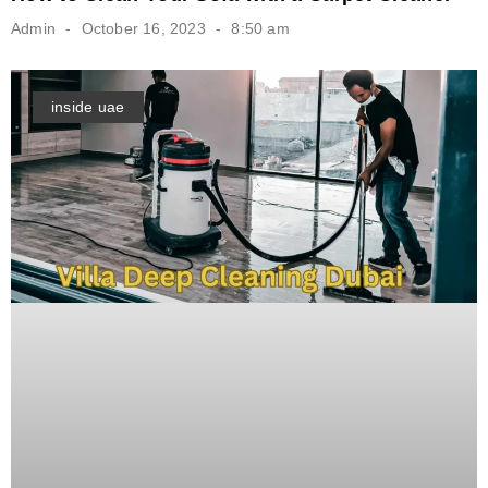
Admin
October 16, 2023
8:50 am
inside uae