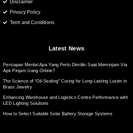
Disclaimer
Privacy Policy
Term and Conditions
Latest News
Persiapan Mental Apa Yang Perlu Dimiliki Saat Meminjam Via
Apk Pinjam Uang Online?
The Science of “Oil-Sealing” Curing for Long-Lasting Luster in
Brass Jewelry
Enhancing Warehouse and Logistics Centre Performance with
LED Lighting Solutions
How to Select Suitable Solar Battery Storage Systems