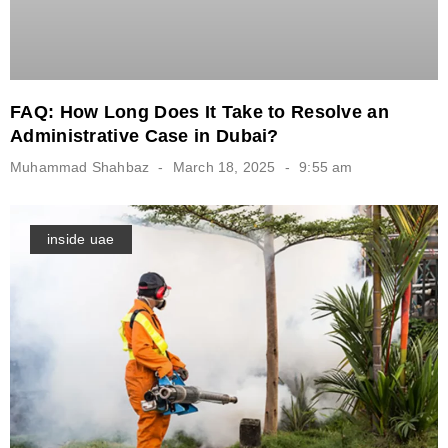
FAQ: How Long Does It Take to Resolve an
Administrative Case in Dubai?
Muhammad Shahbaz
March 18, 2025
9:55 am
inside uae