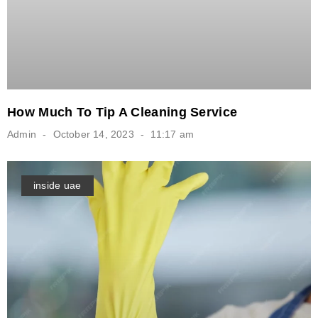
How Much To Tip A Cleaning Service
Admin
October 14, 2023
11:17 am
inside uae