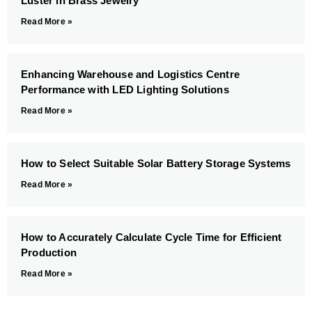
Luster in Brass Jewelry
Read More »
Enhancing Warehouse and Logistics Centre
Performance with LED Lighting Solutions
Read More »
How to Select Suitable Solar Battery Storage Systems
Read More »
How to Accurately Calculate Cycle Time for Efficient
Production
Read More »