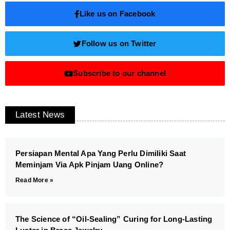
Like us on Facebook
Follow us on Twitter
Subscribe to our channel
Latest News
Persiapan Mental Apa Yang Perlu Dimiliki Saat
Meminjam Via Apk Pinjam Uang Online?
Read More »
The Science of “Oil-Sealing” Curing for Long-Lasting