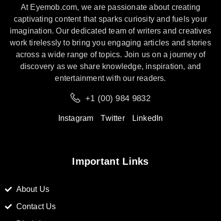
At Eyemob.com, we are passionate about creating
captivating content that sparks curiosity and fuels your
imagination. Our dedicated team of writers and creatives
work tirelessly to bring you engaging articles and stories
across a wide range of topics. Join us on a journey of
discovery as we share knowledge, inspiration, and
entertainment with our readers.
+1 (00) 984 9832
Instagram
Twitter
LinkedIn
Important Links
About Us
Contact Us