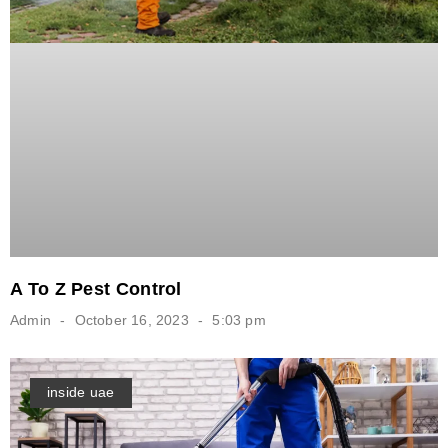
A To Z Pest Control
Admin
October 16, 2023
5:03 pm
inside uae