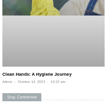
Clean Hands: A Hygiene Journey
Admin
October 14, 2023
10:22 am
Stay Connected