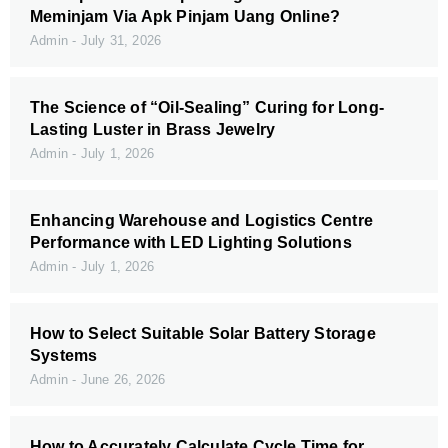
Meminjam Via Apk Pinjam Uang Online?
Admin
July 31, 2026
The Science of “Oil-Sealing” Curing for Long-
Lasting Luster in Brass Jewelry
Admin
July 1, 2026
Enhancing Warehouse and Logistics Centre
Performance with LED Lighting Solutions
Admin
July 1, 2026
How to Select Suitable Solar Battery Storage
Systems
Admin
June 26, 2026
How to Accurately Calculate Cycle Time for