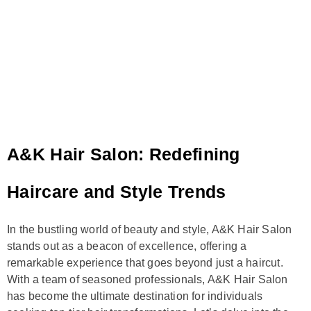
A&K Hair Salon: Redefining
Haircare and Style Trends
In the bustling world of beauty and style, A&K Hair Salon
stands out as a beacon of excellence, offering a
remarkable experience that goes beyond just a haircut.
With a team of seasoned professionals, A&K Hair Salon
has become the ultimate destination for individuals