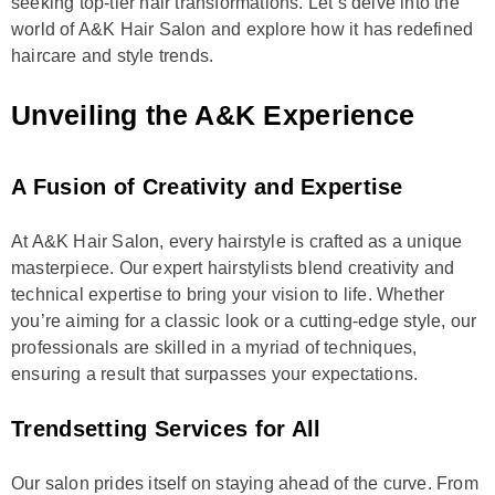
seeking top-tier hair transformations. Let’s delve into the
world of A&K Hair Salon and explore how it has redefined
haircare and style trends.
Unveiling the A&K Experience
A Fusion of Creativity and Expertise
At A&K Hair Salon, every hairstyle is crafted as a unique
masterpiece. Our expert hairstylists blend creativity and
technical expertise to bring your vision to life. Whether
you’re aiming for a classic look or a cutting-edge style, our
professionals are skilled in a myriad of techniques,
ensuring a result that surpasses your expectations.
Trendsetting Services for All
Our salon prides itself on staying ahead of the curve. From