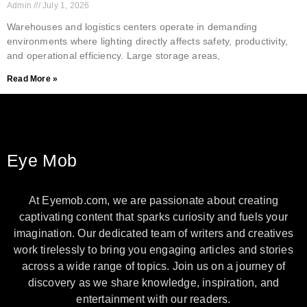
Admin
July 1, 2026
Warehouses and logistics centers operate in demanding
environments where lighting directly affects safety, productivity,
and operational efficiency. Large storage areas,
Read More »
Eye Mob
At Eyemob.com, we are passionate about creating
captivating content that sparks curiosity and fuels your
imagination. Our dedicated team of writers and creatives
work tirelessly to bring you engaging articles and stories
across a wide range of topics. Join us on a journey of
discovery as we share knowledge, inspiration, and
entertainment with our readers.