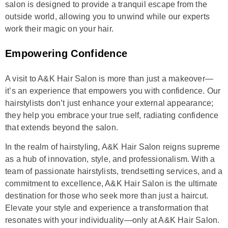
salon is designed to provide a tranquil escape from the
outside world, allowing you to unwind while our experts
work their magic on your hair.
Empowering Confidence
A visit to A&K Hair Salon is more than just a makeover—
it’s an experience that empowers you with confidence. Our
hairstylists don’t just enhance your external appearance;
they help you embrace your true self, radiating confidence
that extends beyond the salon.
In the realm of hairstyling, A&K Hair Salon reigns supreme
as a hub of innovation, style, and professionalism. With a
team of passionate hairstylists, trendsetting services, and a
commitment to excellence, A&K Hair Salon is the ultimate
destination for those who seek more than just a haircut.
Elevate your style and experience a transformation that
resonates with your individuality—only at A&K Hair Salon.