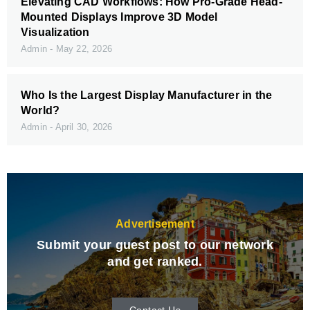
Elevating CAD Workflows: How Pro-Grade Head-
Mounted Displays Improve 3D Model
Visualization
Admin
May 22, 2026
Who Is the Largest Display Manufacturer in the
World?
Admin
April 30, 2026
Advertisement
Submit your guest post to our network
and get ranked.
Contact Us