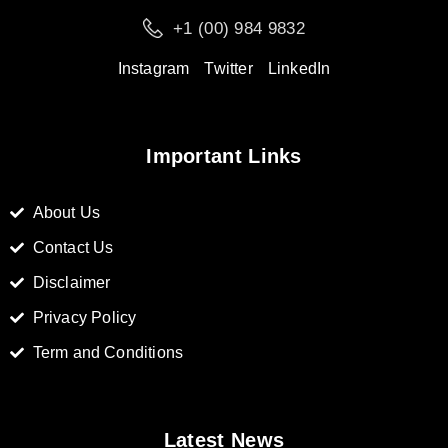
+1 (00) 984 9832
Instagram
Twitter
LinkedIn
Important Links
About Us
Contact Us
Disclaimer
Privacy Policy
Term and Conditions
Latest News