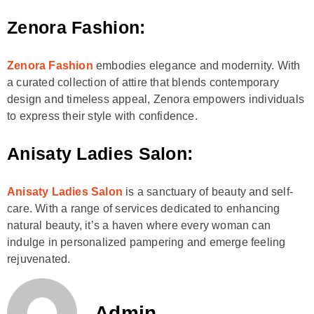
Zenora Fashion:
Zenora Fashion
embodies elegance and modernity. With
a curated collection of attire that blends contemporary
design and timeless appeal, Zenora empowers individuals
to express their style with confidence.
Anisaty Ladies Salon:
Anisaty Ladies Salon
is a sanctuary of beauty and self-
care. With a range of services dedicated to enhancing
natural beauty, it’s a haven where every woman can
indulge in personalized pampering and emerge feeling
rejuvenated.
Admin