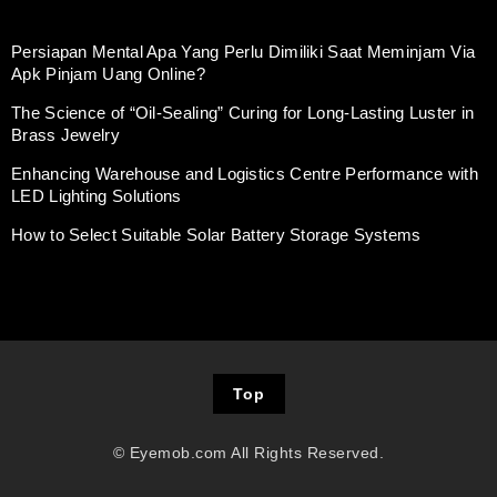
Persiapan Mental Apa Yang Perlu Dimiliki Saat Meminjam Via
Apk Pinjam Uang Online?
The Science of “Oil-Sealing” Curing for Long-Lasting Luster in
Brass Jewelry
Enhancing Warehouse and Logistics Centre Performance with
LED Lighting Solutions
How to Select Suitable Solar Battery Storage Systems
Top
© Eyemob.com All Rights Reserved.