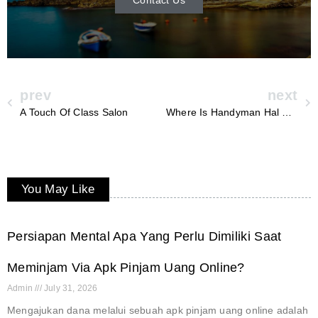
prev
next
A Touch Of Class Salon
Where Is Handyman Hal From
You May Like
Persiapan Mental Apa Yang Perlu Dimiliki Saat
Meminjam Via Apk Pinjam Uang Online?
Admin
July 31, 2026
Mengajukan dana melalui sebuah apk pinjam uang online adalah