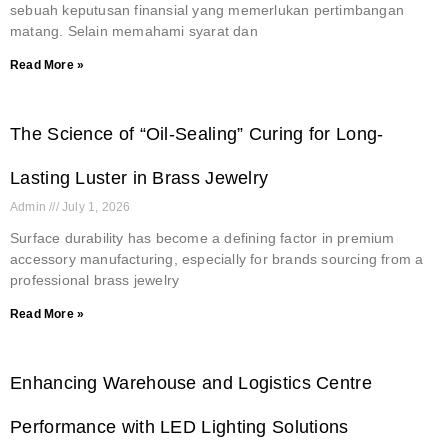
sebuah keputusan finansial yang memerlukan pertimbangan
matang. Selain memahami syarat dan
Read More »
The Science of “Oil-Sealing” Curing for Long-
Lasting Luster in Brass Jewelry
Admin
July 1, 2026
Surface durability has become a defining factor in premium
accessory manufacturing, especially for brands sourcing from a
professional brass jewelry
Read More »
Enhancing Warehouse and Logistics Centre
Performance with LED Lighting Solutions