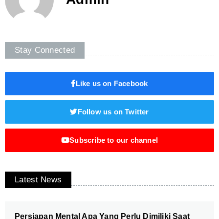
Stay Connected
Like us on Facebook
Follow us on Twitter
Subscribe to our channel
Latest News
Persiapan Mental Apa Yang Perlu Dimiliki Saat