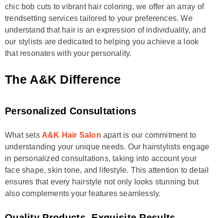
chic bob cuts to vibrant hair coloring, we offer an array of
trendsetting services tailored to your preferences. We
understand that hair is an expression of individuality, and
our stylists are dedicated to helping you achieve a look
that resonates with your personality.
The A&K Difference
Personalized Consultations
What sets
A&K Hair Salon
apart is our commitment to
understanding your unique needs. Our hairstylists engage
in personalized consultations, taking into account your
face shape, skin tone, and lifestyle. This attention to detail
ensures that every hairstyle not only looks stunning but
also complements your features seamlessly.
Quality Products, Exquisite Results