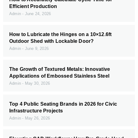
Efficient Production
Admin
June 24, 2026
How to Lubricate the Hinges on a 10×12.6ft
Outdoor Shed with Lockable Door?
Admin
June 9, 2026
The Growth of Textured Metals: Innovative
Applications of Embossed Stainless Steel
Admin
May 30, 2026
Top 4 Public Seating Brands in 2026 for Civic
Infrastructure Projects
Admin
May 26, 2026