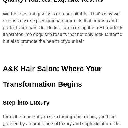
We believe that quality is non-negotiable. That’s why we
exclusively use premium hair products that nourish and
protect your hair. Our dedication to using the best products
translates into exquisite results that not only look fantastic
but also promote the health of your hair.
A&K Hair Salon: Where Your
Transformation Begins
Step into Luxury
From the moment you step through our doors, you’ll be
greeted by an ambiance of luxury and sophistication. Our