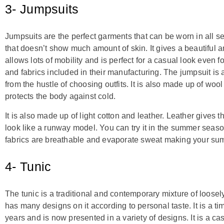
3- Jumpsuits
Jumpsuits are the perfect garments that can be worn in all s
that doesn’t show much amount of skin. It gives a beautiful a
allows lots of mobility and is perfect for a casual look even f
and fabrics included in their manufacturing. The jumpsuit is 
from the hustle of choosing outfits. It is also made up of wo
protects the body against cold.
It is also made up of light cotton and leather. Leather gives
look like a runway model. You can try it in the summer seaso
fabrics are breathable and evaporate sweat making your su
4- Tunic
The tunic is a traditional and contemporary mixture of loosely 
has many designs on it according to personal taste. It is a t
years and is now presented in a variety of designs. It is a c