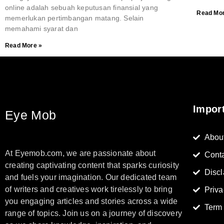
online adalah sebuah keputusan finansial yang
Read Mor
memerlukan pertimbangan matang. Selain
memahami syarat dan
Read More »
Impor
Eye Mob
Abou
At Eyemob.com, we are passionate about
Cont
creating captivating content that sparks curiosity
Discl
and fuels your imagination. Our dedicated team
of writers and creatives work tirelessly to bring
Priva
you engaging articles and stories across a wide
Term
range of topics. Join us on a journey of discovery