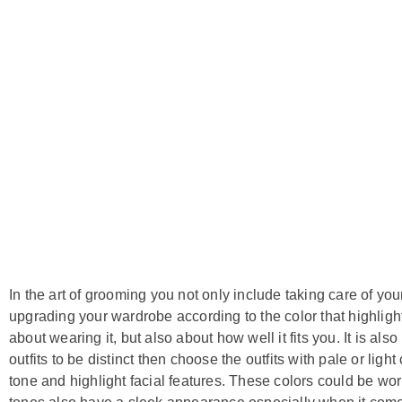
In the art of grooming you not only include taking care of your
upgrading your wardrobe according to the color that highlights 
about wearing it, but also about how well it fits you. It is als
outfits to be distinct then choose the outfits with pale or light
tone and highlight facial features. These colors could be w