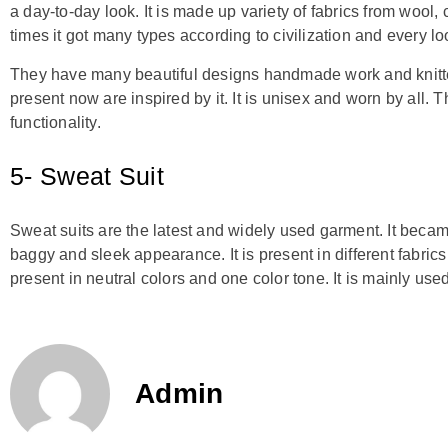
a day-to-day look. It is made up variety of fabrics from wool,
times it got many types according to civilization and every loo
They have many beautiful designs handmade work and knitted
present now are inspired by it. It is unisex and worn by all
functionality.
5- Sweat Suit
Sweat suits are the latest and widely used garment. It beca
baggy and sleek appearance. It is present in different fabrics 
present in neutral colors and one color tone. It is mainly use
Admin