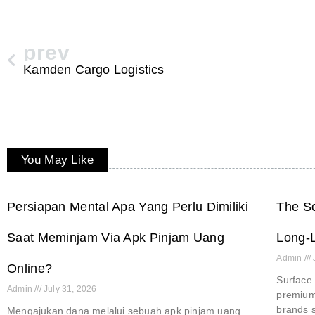
prev
Kamden Cargo Logistics
You May Like
Persiapan Mental Apa Yang Perlu Dimiliki
The Sc
Saat Meminjam Via Apk Pinjam Uang
Long-L
Admin
Online?
Surface 
Admin
July 31, 2026
premium 
brands s
Mengajukan dana melalui sebuah apk pinjam uang