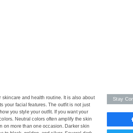
 skincare and health routine. It is also about
Stay Co
your facial features. The outfit is not just
o how you style your outfit. If you want your
 colors. Neutral colors often amplify the skin
orn on more than one occasion. Darker skin