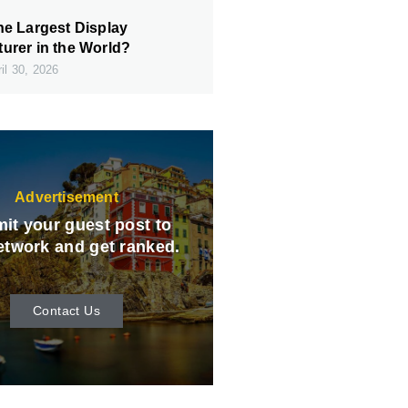
he Largest Display
urer in the World?
il 30, 2026
Advertisement
it your guest post to
etwork and get ranked.
Contact Us