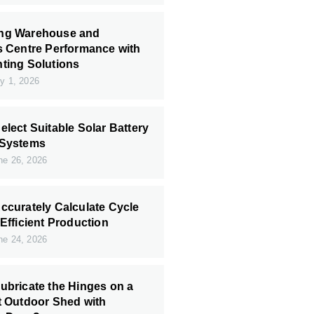
ng Warehouse and
s Centre Performance with
ting Solutions
y 1, 2026
elect Suitable Solar Battery
 Systems
e 26, 2026
ccurately Calculate Cycle
 Efficient Production
e 24, 2026
ubricate the Hinges on a
t Outdoor Shed with