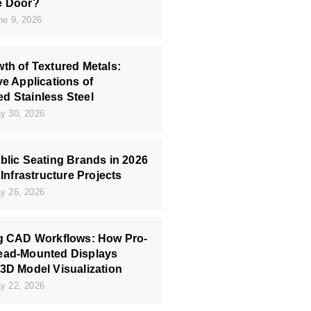
e Door?
e 9, 2026
th of Textured Metals:
ve Applications of
 Stainless Steel
 30, 2026
blic Seating Brands in 2026
 Infrastructure Projects
 26, 2026
ng CAD Workflows: How Pro-
ead-Mounted Displays
3D Model Visualization
 22, 2026