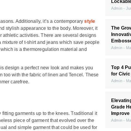
Lockabl
Admin
Jun
easons. Additionally, it’s a contemporary
style
The Grow
nd stylish appearance to the body. Moreover, it
Innovati
or athletic activities. There are several designs
Embossed
a mixture of t-shirt and jeans which save people
Admin
May
ol which is a thermoregulation material and
Top 4 Pu
 this design a perfect new look and makes you
for Civic
n too with the fabric of linen and Tencel. These
Admin
May
mmer carefree.
Elevati
Grade H
Improve 
fitting garments up to the knees. Traditional it
imeless piece of garment that evolved over the
Admin
May
asual and simple garment that could be used for