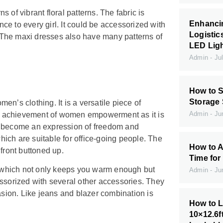
ns of vibrant floral patterns. The fabric is
Enhanci
e to every girl. It could be accessorized with
Logistic
s. The maxi dresses also have many patterns of
LED Ligh
Admin
Jul
How to S
Storage
n’s clothing. It is a versatile piece of
Admin
Jun
 of achievement of women empowerment as it is
o become an expression of freedom and
ich are suitable for office-going people. The
How to A
 front buttoned up.
Time for
 which not only keeps you warm enough but
Admin
Jun
ccessorized with several other accessories. They
asion. Like jeans and blazer combination is
How to L
10×12.6f