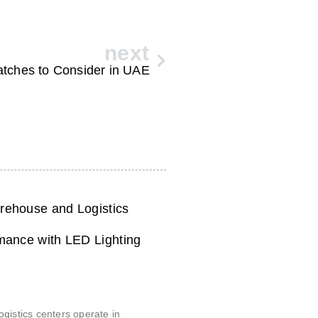
next
tches to Consider in UAE
ehouse and Logistics
mance with LED Lighting
6
gistics centers operate in