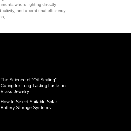
ments where lighting directly
ductivity, and operational efficiency.
as,
The Science of “Oil-Sealing”
Curing for Long-Lasting Luster in
Brass Jewelry
How to Select Suitable Solar
Battery Storage Systems