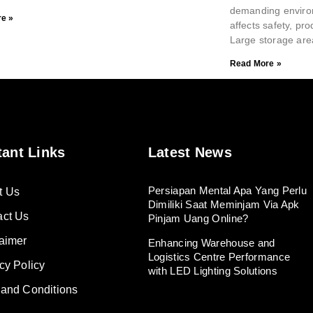
demanding environ
e »
affects safety, pro
Large storage are
Read More »
tant Links
Latest News
Persiapan Mental Apa Yang Perlu
t Us
Dimiliki Saat Meminjam Via Apk
act Us
Pinjam Uang Online?
aimer
Enhancing Warehouse and
Logistics Centre Performance
cy Policy
with LED Lighting Solutions
 and Conditions