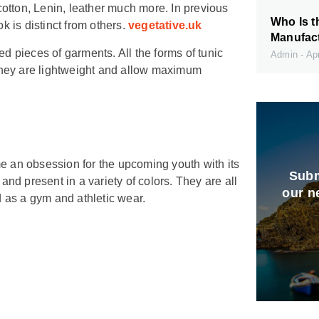
 cotton, Lenin, leather much more. In previous
Who Is t
k is distinct from others.
vegetative.uk
Manufact
 pieces of garments. All the forms of tunic
Admin
Apr
. They are lightweight and allow maximum
me an obsession for the upcoming youth with its
Subm
and present in a variety of colors. They are all
our n
d as a gym and athletic wear.