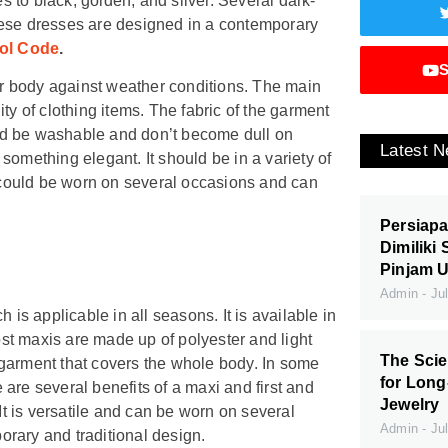
 to black, golden, and silver. Several dark-
hese dresses are designed in a contemporary
ol Code
.
S
our body against weather conditions. The main
ty of clothing items. The fabric of the garment
ould be washable and don’t become dull on
Latest 
something elegant. It should be in a variety of
t could be worn on several occasions and can
Persiapa
Dimiliki
Pinjam 
Admin
Jul
 is applicable in all seasons. It is available in
Most maxis are made up of polyester and light
The Scie
of garment that covers the whole body. In some
for Long
e are several benefits of a maxi and first and
Jewelry
It is versatile and can be worn on several
Admin
Jul
porary and traditional design.