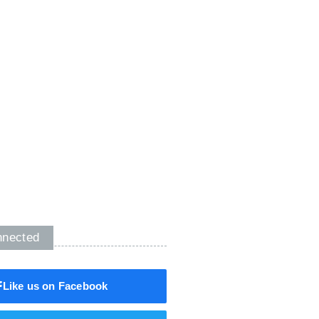
nnected
Like us on Facebook