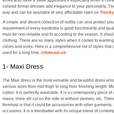
tones also have a sleek appearance especially when it comes
colored formal dresses add elegance to your personality. T
way and can be available at very affordable rates on
Trendy
A simple and decent collection of outfits can also protect y
requirement of every wardrobe is good functionality and quali
must be non-irritable and fit according to the season. It sh
clothing. There are so many styles when it comes to wanting 
colors and sizes. Here is a comprehensive list of styles tha
used for a long time.
infobeast.uk
1- Maxi Dress
The Maxi dress is the most versatile and beautiful dress which
various sizes from mid-thigh to long floor finishing length. 
cotton. It is perfectly washable. It is a contemporary piece 
maxis, there slit cut on the side or without sleeves, etc. Ther
foremost is that it could be accessories with other garments. 
occasions. It is a trendsetter with its unique blend of contem