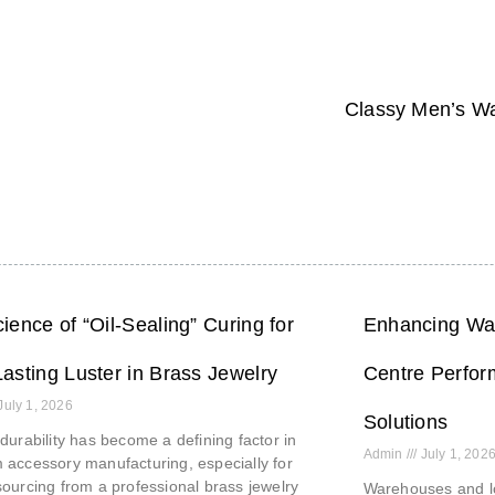
Classy Men’s Wa
ience of “Oil-Sealing” Curing for
Enhancing War
asting Luster in Brass Jewelry
Centre Perfor
July 1, 2026
Solutions
durability has become a defining factor in
Admin
July 1, 202
accessory manufacturing, especially for
ourcing from a professional brass jewelry
Warehouses and lo