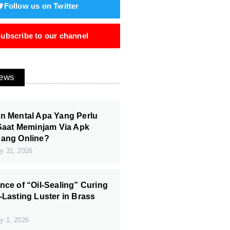
Follow us on Twitter
ubscribe to our channel
News
n Mental Apa Yang Perlu
 Saat Meminjam Via Apk
Uang Online?
y 31, 2026
nce of “Oil-Sealing” Curing
-Lasting Luster in Brass
y 1, 2026