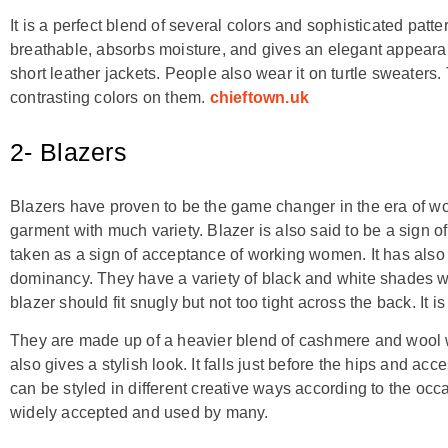
It is a perfect blend of several colors and sophisticated patter
breathable, absorbs moisture, and gives an elegant appearanc
short leather jackets. People also wear it on turtle sweater
contrasting colors on them.
chieftown.uk
2- Blazers
Blazers have proven to be the game changer in the era of wome
garment with much variety. Blazer is also said to be a sign
taken as a sign of acceptance of working women. It has als
dominancy. They have a variety of black and white shades wh
blazer should fit snugly but not too tight across the back. It is
They are made up of a heavier blend of cashmere and wool
also gives a stylish look. It falls just before the hips and a
can be styled in different creative ways according to the occ
widely accepted and used by many.