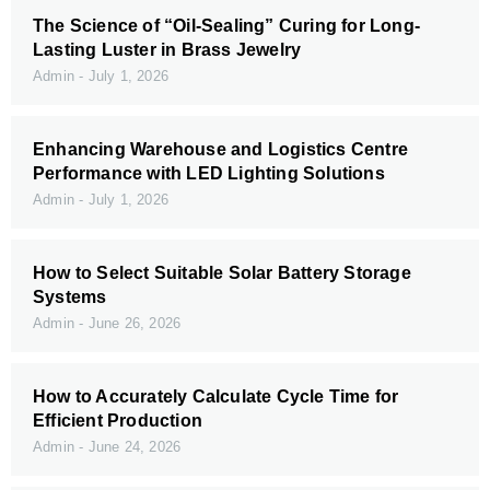
The Science of “Oil-Sealing” Curing for Long-
Lasting Luster in Brass Jewelry
Admin
July 1, 2026
Enhancing Warehouse and Logistics Centre
Performance with LED Lighting Solutions
Admin
July 1, 2026
How to Select Suitable Solar Battery Storage
Systems
Admin
June 26, 2026
How to Accurately Calculate Cycle Time for
Efficient Production
Admin
June 24, 2026