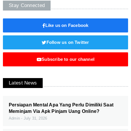
Stay Connected
Like us on Facebook
Follow us on Twitter
Subscribe to our channel
Latest News
Persiapan Mental Apa Yang Perlu Dimiliki Saat
Meminjam Via Apk Pinjam Uang Online?
Admin
July 31, 2026