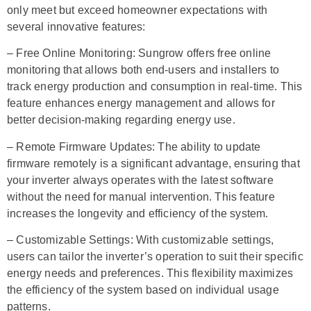
only meet but exceed homeowner expectations with
several innovative features:
– Free Online Monitoring: Sungrow offers free online
monitoring that allows both end-users and installers to
track energy production and consumption in real-time. This
feature enhances energy management and allows for
better decision-making regarding energy use.
– Remote Firmware Updates: The ability to update
firmware remotely is a significant advantage, ensuring that
your inverter always operates with the latest software
without the need for manual intervention. This feature
increases the longevity and efficiency of the system.
– Customizable Settings: With customizable settings,
users can tailor the inverter’s operation to suit their specific
energy needs and preferences. This flexibility maximizes
the efficiency of the system based on individual usage
patterns.