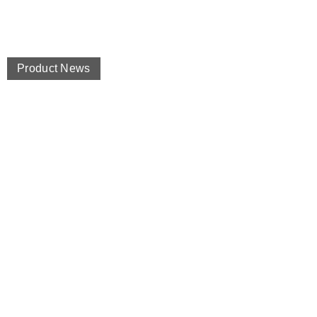
Product News