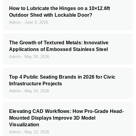
How to Lubricate the Hinges on a 10×12.6ft
Outdoor Shed with Lockable Door?
Admin
June 9, 2026
The Growth of Textured Metals: Innovative
Applications of Embossed Stainless Steel
Admin
May 30, 2026
Top 4 Public Seating Brands in 2026 for Civic
Infrastructure Projects
Admin
May 26, 2026
Elevating CAD Workflows: How Pro-Grade Head-
Mounted Displays Improve 3D Model
Visualization
Admin
May 22, 2026