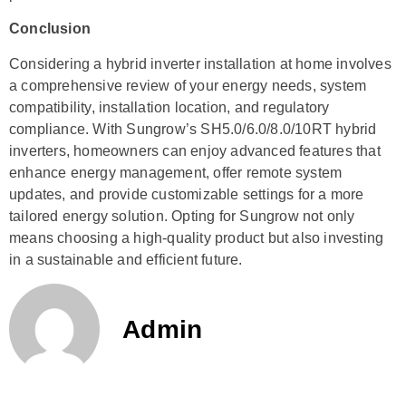
Conclusion
Considering a hybrid inverter installation at home involves
a comprehensive review of your energy needs, system
compatibility, installation location, and regulatory
compliance. With Sungrow’s SH5.0/6.0/8.0/10RT hybrid
inverters, homeowners can enjoy advanced features that
enhance energy management, offer remote system
updates, and provide customizable settings for a more
tailored energy solution. Opting for Sungrow not only
means choosing a high-quality product but also investing
in a sustainable and efficient future.
Admin