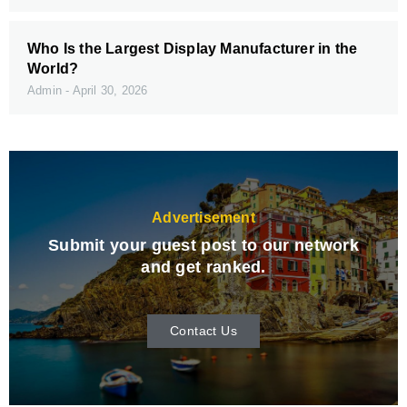
Who Is the Largest Display Manufacturer in the
World?
Admin
April 30, 2026
Advertisement
Submit your guest post to our network
and get ranked.
Contact Us