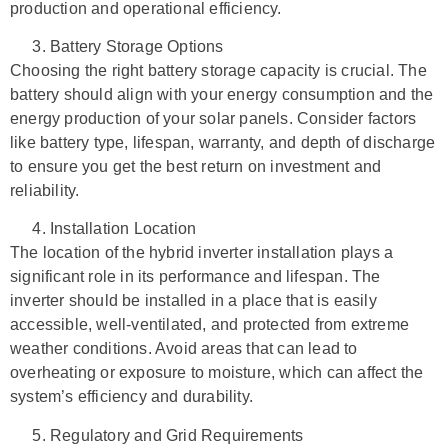
production and operational efficiency.
Battery Storage Options
Choosing the right battery storage capacity is crucial. The
battery should align with your energy consumption and the
energy production of your solar panels. Consider factors
like battery type, lifespan, warranty, and depth of discharge
to ensure you get the best return on investment and
reliability.
Installation Location
The location of the hybrid inverter installation plays a
significant role in its performance and lifespan. The
inverter should be installed in a place that is easily
accessible, well-ventilated, and protected from extreme
weather conditions. Avoid areas that can lead to
overheating or exposure to moisture, which can affect the
system’s efficiency and durability.
Regulatory and Grid Requirements