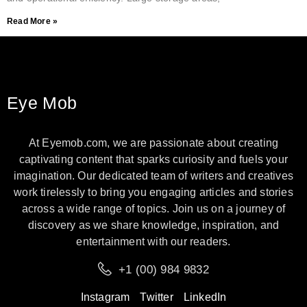
Read More »
Eye Mob
At Eyemob.com, we are passionate about creating
captivating content that sparks curiosity and fuels your
imagination. Our dedicated team of writers and creatives
work tirelessly to bring you engaging articles and stories
across a wide range of topics. Join us on a journey of
discovery as we share knowledge, inspiration, and
entertainment with our readers.
+1 (00) 984 9832
Instagram
Twitter
LinkedIn