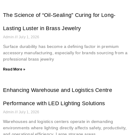
The Science of “Oil-Sealing” Curing for Long-
Lasting Luster in Brass Jewelry
Admin
July 1, 2026
Surface durability has become a defining factor in premium
accessory manufacturing, especially for brands sourcing from a
professional brass jewelry
Read More »
Enhancing Warehouse and Logistics Centre
Performance with LED Lighting Solutions
Admin
July 1, 2026
Warehouses and logistics centers operate in demanding
environments where lighting directly affects safety, productivity,
and operational efficiency. Large storage areas,