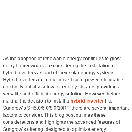
As the adoption of renewable energy continues to grow,
many homeowners are considering the installation of
hybrid inverters as part of their solar energy systems.
Hybrid inverters not only convert solar power into usable
electricity but also allow for energy storage, providing a
versatile and efficient energy solution. However, before
making the decision to install a
hybrid inverter
like
Sungrow’s SH5.0/6.0/8.0/10RT, there are several important
factors to consider. This blog post outlines these
considerations and highlights the advanced features of
Sungrow’s offering, designed to optimize energy