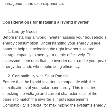
management and user experience.
Considerations for Installing a Hybrid Inverter
Energy Needs
Before installing a hybrid inverter, assess your household’s
energy consumption. Understanding your energy usage
patterns helps in selecting the right inverter size and
storage capacity to meet your needs effectively. This
assessment ensures that the inverter can handle your peak
energy demands while optimizing efficiency.
Compatibility with Solar Panels
Ensure that the hybrid inverter is compatible with the
specifications of your solar panel array. This includes
checking the voltage and current characteristics of the
panels to match the inverter’s input requirements.
Compatibility is crucial for maximizing the system’s energy