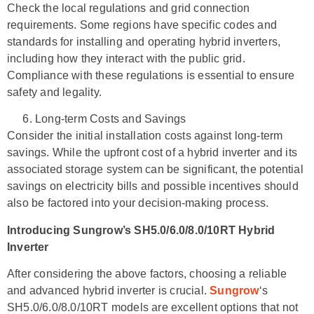
Check the local regulations and grid connection
requirements. Some regions have specific codes and
standards for installing and operating hybrid inverters,
including how they interact with the public grid.
Compliance with these regulations is essential to ensure
safety and legality.
Long-term Costs and Savings
Consider the initial installation costs against long-term
savings. While the upfront cost of a hybrid inverter and its
associated storage system can be significant, the potential
savings on electricity bills and possible incentives should
also be factored into your decision-making process.
Introducing Sungrow’s SH5.0/6.0/8.0/10RT Hybrid
Inverter
After considering the above factors, choosing a reliable
and advanced hybrid inverter is crucial.
Sungrow
‘s
SH5.0/6.0/8.0/10RT models are excellent options that not