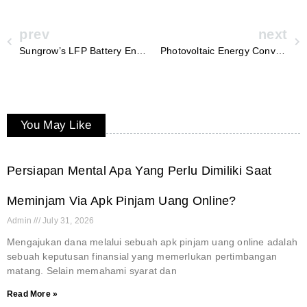
prev
next
Sungrow’s LFP Battery Energy Storage: Revolutionizing Utility-Scale Solutions
Photovoltaic Energy Converters: Sungrow’s Commitment to Clean Power Solutions
You May Like
Persiapan Mental Apa Yang Perlu Dimiliki Saat
Meminjam Via Apk Pinjam Uang Online?
Admin
July 31, 2026
Mengajukan dana melalui sebuah apk pinjam uang online adalah
sebuah keputusan finansial yang memerlukan pertimbangan
matang. Selain memahami syarat dan
Read More »