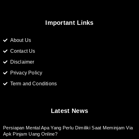
Important Links
About Us
Contact Us
Disclaimer
Privacy Policy
Term and Conditions
Latest News
Persiapan Mental Apa Yang Perlu Dimiliki Saat Meminjam Via
Apk Pinjam Uang Online?