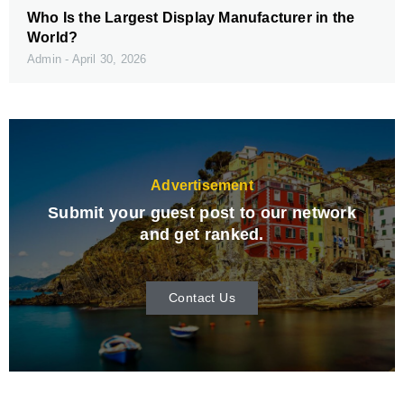
Who Is the Largest Display Manufacturer in the
World?
Admin
April 30, 2026
Advertisement
Submit your guest post to our network
and get ranked.
Contact Us