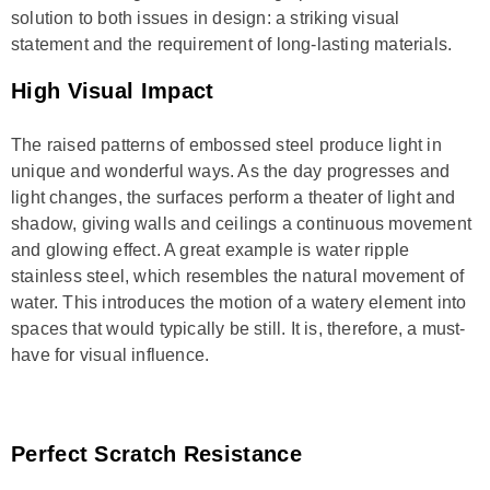
solution to both issues in design: a striking visual
statement and the requirement of long-lasting materials.
High Visual Impact
The raised patterns of embossed steel produce light in
unique and wonderful ways. As the day progresses and
light changes, the surfaces perform a theater of light and
shadow, giving walls and ceilings a continuous movement
and glowing effect. A great example is water ripple
stainless steel, which resembles the natural movement of
water. This introduces the motion of a watery element into
spaces that would typically be still. It is, therefore, a must-
have for visual influence.
Perfect Scratch Resistance