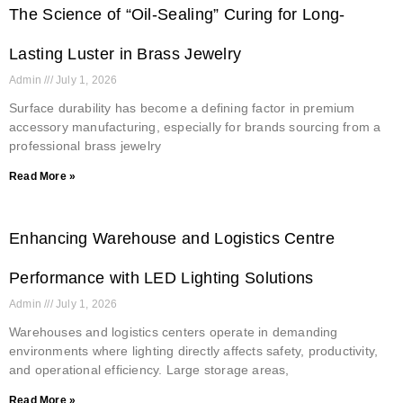
The Science of “Oil-Sealing” Curing for Long-
Lasting Luster in Brass Jewelry
Admin
July 1, 2026
Surface durability has become a defining factor in premium
accessory manufacturing, especially for brands sourcing from a
professional brass jewelry
Read More »
Enhancing Warehouse and Logistics Centre
Performance with LED Lighting Solutions
Admin
July 1, 2026
Warehouses and logistics centers operate in demanding
environments where lighting directly affects safety, productivity,
and operational efficiency. Large storage areas,
Read More »