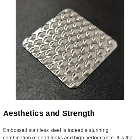
Aesthetics and Strength
Embossed stainless steel is indeed a stunning
combination of good looks and high performance. It is the