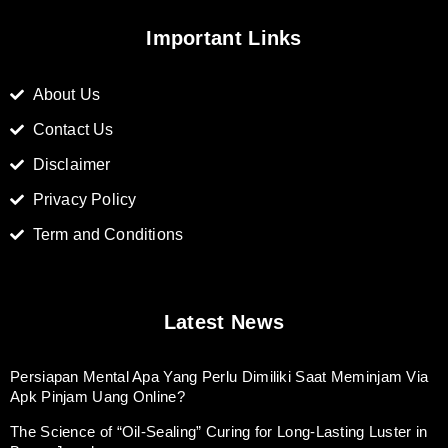
Important Links
About Us
Contact Us
Disclaimer
Privacy Policy
Term and Conditions
Latest News
Persiapan Mental Apa Yang Perlu Dimiliki Saat Meminjam Via
Apk Pinjam Uang Online?
The Science of “Oil-Sealing” Curing for Long-Lasting Luster in