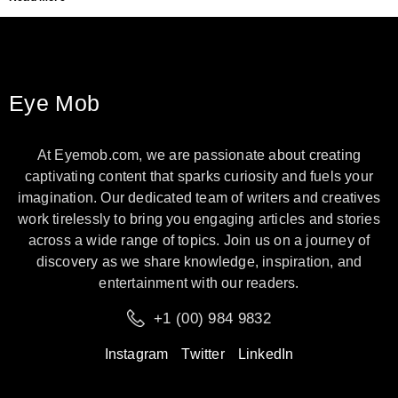
Eye Mob
At Eyemob.com, we are passionate about creating
captivating content that sparks curiosity and fuels your
imagination. Our dedicated team of writers and creatives
work tirelessly to bring you engaging articles and stories
across a wide range of topics. Join us on a journey of
discovery as we share knowledge, inspiration, and
entertainment with our readers.
+1 (00) 984 9832
Instagram
Twitter
LinkedIn