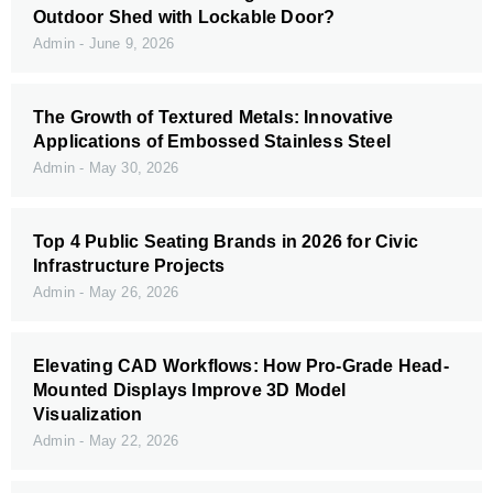
Outdoor Shed with Lockable Door?
Admin
June 9, 2026
The Growth of Textured Metals: Innovative
Applications of Embossed Stainless Steel
Admin
May 30, 2026
Top 4 Public Seating Brands in 2026 for Civic
Infrastructure Projects
Admin
May 26, 2026
Elevating CAD Workflows: How Pro-Grade Head-
Mounted Displays Improve 3D Model
Visualization
Admin
May 22, 2026