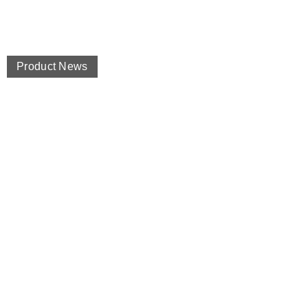
Product News