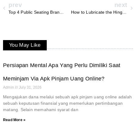
prev
next
Top 4 Public Seating Brands in 2026 for Civic Infrastructure Projects
How to Lubricate the Hinges on a 10×12.6ft Outdoor Shed with Lockable Door?
You May Like
Persiapan Mental Apa Yang Perlu Dimiliki Saat
Meminjam Via Apk Pinjam Uang Online?
Admin
July 31, 2026
Mengajukan dana melalui sebuah apk pinjam uang online adalah
sebuah keputusan finansial yang memerlukan pertimbangan
matang. Selain memahami syarat dan
Read More »