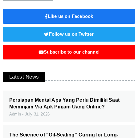
Like us on Facebook
Follow us on Twitter
Subscribe to our channel
Latest News
Persiapan Mental Apa Yang Perlu Dimiliki Saat
Meminjam Via Apk Pinjam Uang Online?
Admin
July 31, 2026
The Science of “Oil-Sealing” Curing for Long-