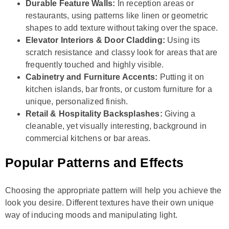
Durable Feature Walls:
In reception areas or
restaurants, using patterns like linen or geometric
shapes to add texture without taking over the space.
Elevator Interiors & Door Cladding:
Using its
scratch resistance and classy look for areas that are
frequently touched and highly visible.
Cabinetry and Furniture Accents:
Putting it on
kitchen islands, bar fronts, or custom furniture for a
unique, personalized finish.
Retail & Hospitality Backsplashes:
Giving a
cleanable, yet visually interesting, background in
commercial kitchens or bar areas.
Popular Patterns and Effects
Choosing the appropriate pattern will help you achieve the
look you desire. Different textures have their own unique
way of inducing moods and manipulating light.