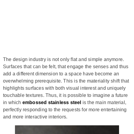
The design industry is not only flat and simple anymore.
Surfaces that can be felt, that engage the senses and thus
add a different dimension to a space have become an
overwhelming prerequisite. This is the materiality shift that
highlights surfaces with both visual interest and uniquely
touchable textures. Thus, it is possible to imagine a future
in which
embossed stainless steel
is the main material,
perfectly responding to the requests for more entertaining
and more interactive interiors.