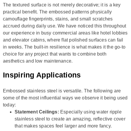
The textured surface is not merely decorative; it is a key
practical benefit. The embossed patterns physically
camouflage fingerprints, stains, and small scratches
accrued during daily use. We have noticed this throughout
our experience in busy commercial areas like hotel lobbies
and elevator cabins, where flat polished surfaces can fail
in weeks. The built-in resilience is what makes it the go-to
choice for any project that wants to combine both
aesthetics and low maintenance.
Inspiring Applications
Embossed stainless steel is versatile. The following are
some of the most influential ways we observe it being used
today:
Statement Ceilings:
Especially using water ripple
stainless steel to create an amazing, reflective cover
that makes spaces feel larger and more fancy.