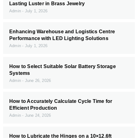
Lasting Luster in Brass Jewelry
Admin
July 1, 2026
Enhancing Warehouse and Logistics Centre
Performance with LED Lighting Solutions
Admin
July 1, 2026
How to Select Suitable Solar Battery Storage
Systems
Admin
June 26, 2026
How to Accurately Calculate Cycle Time for
Efficient Production
Admin
June 24, 2026
How to Lubricate the Hinges on a 10×12.6ft