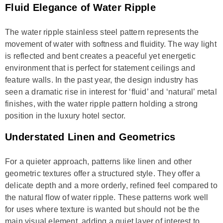
Fluid Elegance of Water Ripple
The water ripple stainless steel pattern represents the
movement of water with softness and fluidity. The way light
is reflected and bent creates a peaceful yet energetic
environment that is perfect for statement ceilings and
feature walls. In the past year, the design industry has
seen a dramatic rise in interest for ‘fluid’ and ‘natural’ metal
finishes, with the water ripple pattern holding a strong
position in the luxury hotel sector.
Understated Linen and Geometrics
For a quieter approach, patterns like linen and other
geometric textures offer a structured style. They offer a
delicate depth and a more orderly, refined feel compared to
the natural flow of water ripple. These patterns work well
for uses where texture is wanted but should not be the
main visual element, adding a quiet layer of interest to