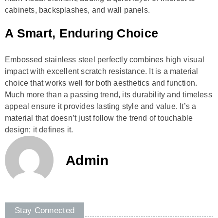
cabinets, backsplashes, and wall panels.
A Smart, Enduring Choice
Embossed stainless steel perfectly combines high visual
impact with excellent scratch resistance. It is a material
choice that works well for both aesthetics and function.
Much more than a passing trend, its durability and timeless
appeal ensure it provides lasting style and value. It’s a
material that doesn’t just follow the trend of touchable
design; it defines it.
Admin
Stay Connected