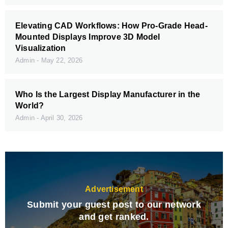
Elevating CAD Workflows: How Pro-Grade Head-
Mounted Displays Improve 3D Model
Visualization
Admin
May 22, 2026
Who Is the Largest Display Manufacturer in the
World?
Admin
April 30, 2026
Advertisement
Submit your guest post to our network
and get ranked.