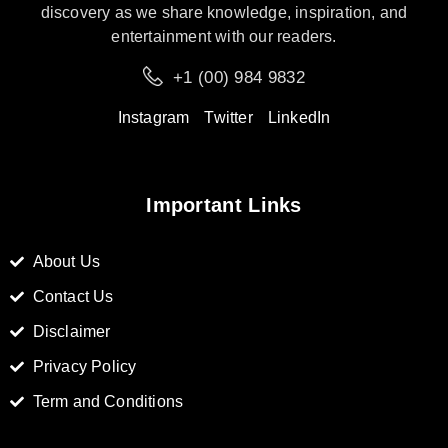
discovery as we share knowledge, inspiration, and
entertainment with our readers.
+1 (00) 984 9832
Instagram
Twitter
LinkedIn
Important Links
About Us
Contact Us
Disclaimer
Privacy Policy
Term and Conditions