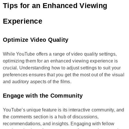
Tips for an Enhanced Viewing
Experience
Optimize Video Quality
While YouTube offers a range of video quality settings,
optimizing them for an enhanced viewing experience is
crucial. Understanding how to adjust settings to suit your
preferences ensures that you get the most out of the visual
and auditory aspects of the films.
Engage with the Community
YouTube’s unique feature is its interactive community, and
the comments section is a hub of discussions,
recommendations, and insights. Engaging with fellow