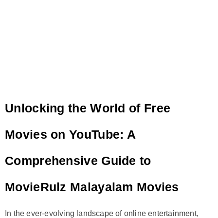
Unlocking the World of Free
Movies on YouTube: A
Comprehensive Guide to
MovieRulz Malayalam Movies
In the ever-evolving landscape of online entertainment,