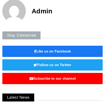
Admin
Stay Connected
Like us on Facebook
Follow us on Twitter
Subscribe to our channel
Latest News