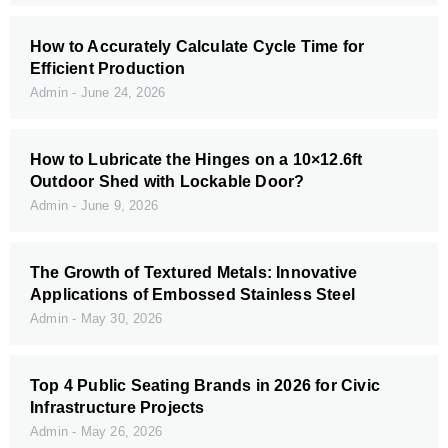
How to Accurately Calculate Cycle Time for
Efficient Production
Admin
June 24, 2026
How to Lubricate the Hinges on a 10×12.6ft
Outdoor Shed with Lockable Door?
Admin
June 9, 2026
The Growth of Textured Metals: Innovative
Applications of Embossed Stainless Steel
Admin
May 30, 2026
Top 4 Public Seating Brands in 2026 for Civic
Infrastructure Projects
Admin
May 26, 2026