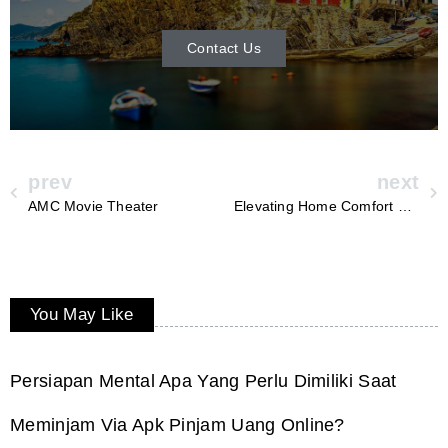
Contact Us
prev
next
AMC Movie Theater
Elevating Home Comfort with Superior Furnace Services in Fayetteville, AR – Anderson Heating and Air
You May Like
Persiapan Mental Apa Yang Perlu Dimiliki Saat
Meminjam Via Apk Pinjam Uang Online?