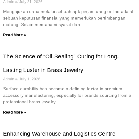
Admin
July 31, 2026
Mengajukan dana melalui sebuah apk pinjam uang online adalah
sebuah keputusan finansial yang memerlukan pertimbangan
matang. Selain memahami syarat dan
Read More »
The Science of “Oil-Sealing” Curing for Long-
Lasting Luster in Brass Jewelry
Admin
July 1, 2026
Surface durability has become a defining factor in premium
accessory manufacturing, especially for brands sourcing from a
professional brass jewelry
Read More »
Enhancing Warehouse and Logistics Centre