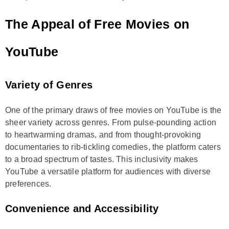
The Appeal of Free Movies on
YouTube
Variety of Genres
One of the primary draws of free movies on YouTube is the
sheer variety across genres. From pulse-pounding action
to heartwarming dramas, and from thought-provoking
documentaries to rib-tickling comedies, the platform caters
to a broad spectrum of tastes. This inclusivity makes
YouTube a versatile platform for audiences with diverse
preferences.
Convenience and Accessibility