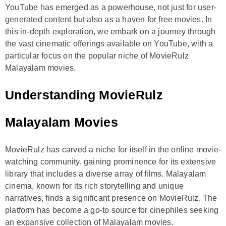
YouTube has emerged as a powerhouse, not just for user-
generated content but also as a haven for free movies. In
this in-depth exploration, we embark on a journey through
the vast cinematic offerings available on YouTube, with a
particular focus on the popular niche of MovieRulz
Malayalam movies.
Understanding MovieRulz
Malayalam Movies
MovieRulz has carved a niche for itself in the online movie-
watching community, gaining prominence for its extensive
library that includes a diverse array of films. Malayalam
cinema, known for its rich storytelling and unique
narratives, finds a significant presence on MovieRulz. The
platform has become a go-to source for cinephiles seeking
an expansive collection of Malayalam movies.