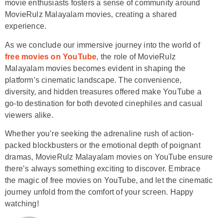
movie enthusiasts fosters a sense of community around
MovieRulz Malayalam movies, creating a shared
experience.
As we conclude our immersive journey into the world of
free movies on YouTube
, the role of MovieRulz
Malayalam movies becomes evident in shaping the
platform’s cinematic landscape. The convenience,
diversity, and hidden treasures offered make YouTube a
go-to destination for both devoted cinephiles and casual
viewers alike.
Whether you’re seeking the adrenaline rush of action-
packed blockbusters or the emotional depth of poignant
dramas, MovieRulz Malayalam movies on YouTube ensure
there’s always something exciting to discover. Embrace
the magic of free movies on YouTube, and let the cinematic
journey unfold from the comfort of your screen. Happy
watching!