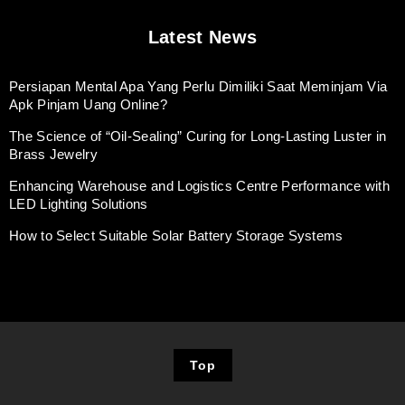
Latest News
Persiapan Mental Apa Yang Perlu Dimiliki Saat Meminjam Via
Apk Pinjam Uang Online?
The Science of “Oil-Sealing” Curing for Long-Lasting Luster in
Brass Jewelry
Enhancing Warehouse and Logistics Centre Performance with
LED Lighting Solutions
How to Select Suitable Solar Battery Storage Systems
Top