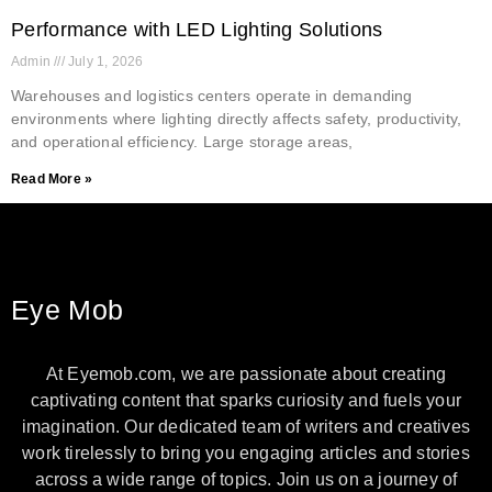
Performance with LED Lighting Solutions
Admin
July 1, 2026
Warehouses and logistics centers operate in demanding
environments where lighting directly affects safety, productivity,
and operational efficiency. Large storage areas,
Read More »
Eye Mob
At Eyemob.com, we are passionate about creating
captivating content that sparks curiosity and fuels your
imagination. Our dedicated team of writers and creatives
work tirelessly to bring you engaging articles and stories
across a wide range of topics. Join us on a journey of