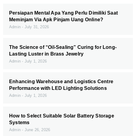
Persiapan Mental Apa Yang Perlu Dimiliki Saat
Meminjam Via Apk Pinjam Uang Online?
Admin
July 31, 2026
The Science of “Oil-Sealing” Curing for Long-
Lasting Luster in Brass Jewelry
Admin
July 1, 2026
Enhancing Warehouse and Logistics Centre
Performance with LED Lighting Solutions
Admin
July 1, 2026
How to Select Suitable Solar Battery Storage
Systems
Admin
June 26, 2026