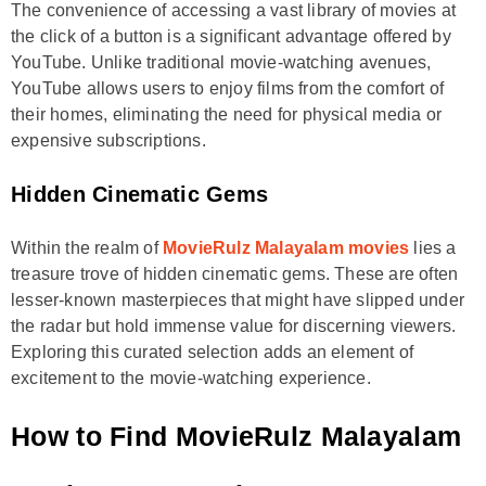
The convenience of accessing a vast library of movies at
the click of a button is a significant advantage offered by
YouTube. Unlike traditional movie-watching avenues,
YouTube allows users to enjoy films from the comfort of
their homes, eliminating the need for physical media or
expensive subscriptions.
Hidden Cinematic Gems
Within the realm of
MovieRulz Malayalam movies
lies a
treasure trove of hidden cinematic gems. These are often
lesser-known masterpieces that might have slipped under
the radar but hold immense value for discerning viewers.
Exploring this curated selection adds an element of
excitement to the movie-watching experience.
How to Find MovieRulz Malayalam