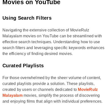
Movies on YouTube
Using Search Filters
Navigating the extensive collection of MovieRulz
Malayalam movies on YouTube can be streamlined with
effective search techniques. Understanding how to use
search filters and leveraging specific keywords enhances
the efficiency of finding desired movies.
Curated Playlists
For those overwhelmed by the sheer volume of content,
curated playlists provide a solution. These playlists,
created by users or channels dedicated to
MovieRulz
Malayalam
movies, simplify the process of discovering
and enjoying films that align with individual preferences.