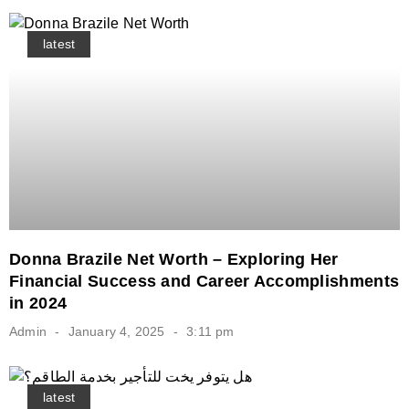
latest
Donna Brazile Net Worth – Exploring Her
Financial Success and Career Accomplishments
in 2024
Admin
January 4, 2025
3:11 pm
latest