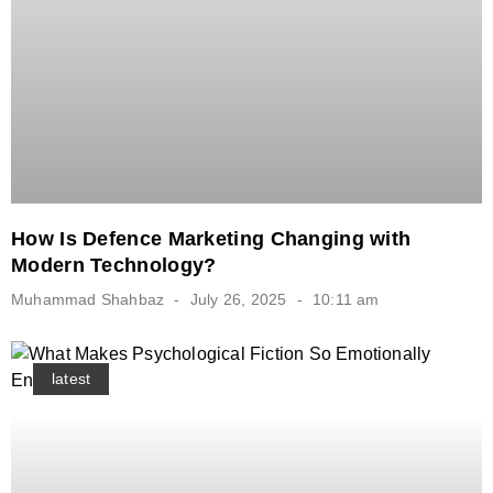
How Is Defence Marketing Changing with
Modern Technology?
Muhammad Shahbaz
July 26, 2025
10:11 am
latest