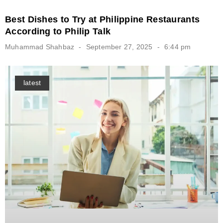
Best Dishes to Try at Philippine Restaurants
According to Philip Talk
Muhammad Shahbaz
September 27, 2025
6:44 pm
latest