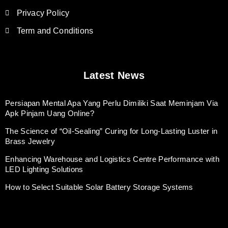
Privacy Policy
Term and Conditions
Latest News
Persiapan Mental Apa Yang Perlu Dimiliki Saat Meminjam Via
Apk Pinjam Uang Online?
The Science of “Oil-Sealing” Curing for Long-Lasting Luster in
Brass Jewelry
Enhancing Warehouse and Logistics Centre Performance with
LED Lighting Solutions
How to Select Suitable Solar Battery Storage Systems