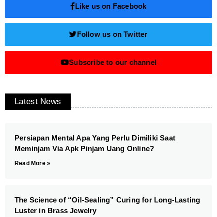
Like us on Facebook
Follow us on Twitter
Subscribe to our channel
Latest News
Persiapan Mental Apa Yang Perlu Dimiliki Saat
Meminjam Via Apk Pinjam Uang Online?
Read More »
The Science of “Oil-Sealing” Curing for Long-Lasting
Luster in Brass Jewelry