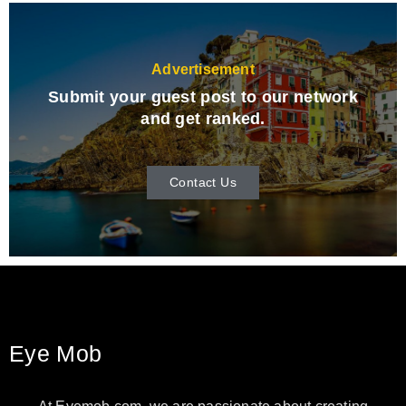
Advertisement
Submit your guest post to our network
and get ranked.
Contact Us
Eye Mob