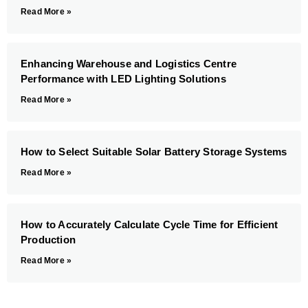
Read More »
Enhancing Warehouse and Logistics Centre
Performance with LED Lighting Solutions
Read More »
How to Select Suitable Solar Battery Storage Systems
Read More »
How to Accurately Calculate Cycle Time for Efficient
Production
Read More »