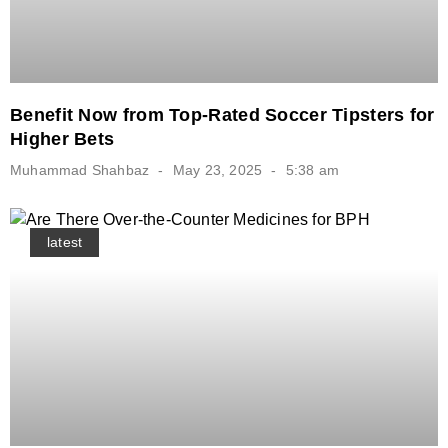
Benefit Now from Top-Rated Soccer Tipsters for
Higher Bets
Muhammad Shahbaz
May 23, 2025
5:38 am
latest