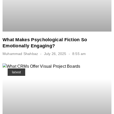
What Makes Psychological Fiction So
Emotionally Engaging?
Muhammad Shahbaz
July 26, 2025
8:55 am
latest