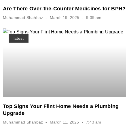
Are There Over-the-Counter Medicines for BPH?
Muhammad Shahbaz
March 19, 2025
9:39 am
latest
Top Signs Your Flint Home Needs a Plumbing
Upgrade
Muhammad Shahbaz
March 11, 2025
7:43 am