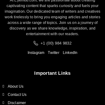
At Eyemob.com, we are passionate about creating
captivating content that sparks curiosity and fuels your
imagination. Our dedicated team of writers and creatives
work tirelessly to bring you engaging articles and stories
across a wide range of topics. Join us on a journey of
discovery as we share knowledge, inspiration, and
entertainment with our readers.
+1 (00) 984 9832
Instagram
Twitter
LinkedIn
Important Links
About Us
Contact Us
Disclaimer