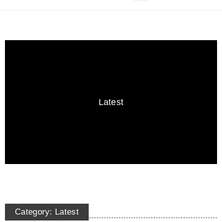
Latest
Category: Latest