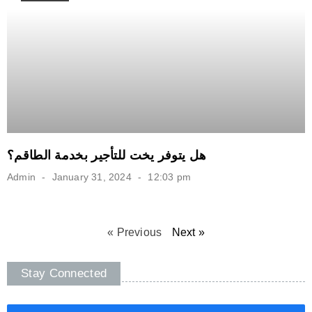
هل يتوفر يخت للتأجير بخدمة الطاقم؟
Admin
January 31, 2024
12:03 pm
« Previous
Next »
Stay Connected