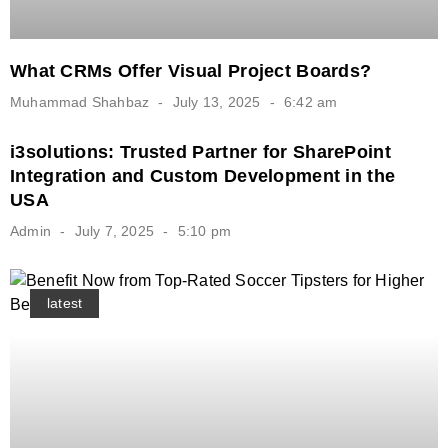
What CRMs Offer Visual Project Boards?
Muhammad Shahbaz
July 13, 2025
6:42 am
i3solutions: Trusted Partner for SharePoint
Integration and Custom Development in the
USA
Admin
July 7, 2025
5:10 pm
latest