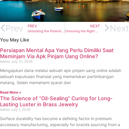
Prev
Next
PREV
NEXT
Unlocking the Potential of Bifacial 410W Solar Modules: The Elite Solar Advantage
Choosing the Right Empstorm Espresso Machine for Your Home
You May Like
Persiapan Mental Apa Yang Perlu Dimiliki Saat
Meminjam Via Apk Pinjam Uang Online?
Admin
July 31, 2026
Mengajukan dana melalui sebuah apk pinjam uang online adalah
sebuah keputusan finansial yang memerlukan pertimbangan
matang. Selain memahami syarat dan
Read More »
The Science of “Oil-Sealing” Curing for Long-
Lasting Luster in Brass Jewelry
Admin
July 1, 2026
Surface durability has become a defining factor in premium
accessory manufacturing, especially for brands sourcing from a