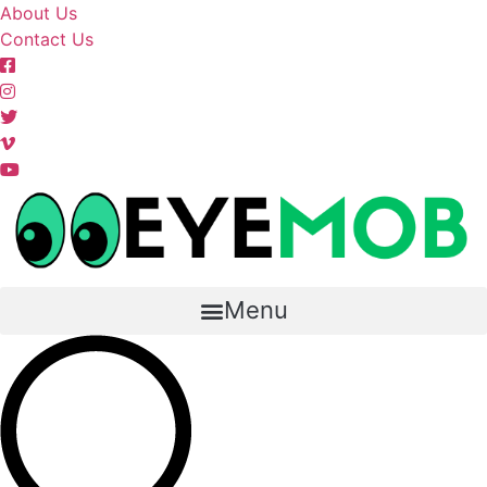
Skip
About Us
to
Contact Us
content
Menu