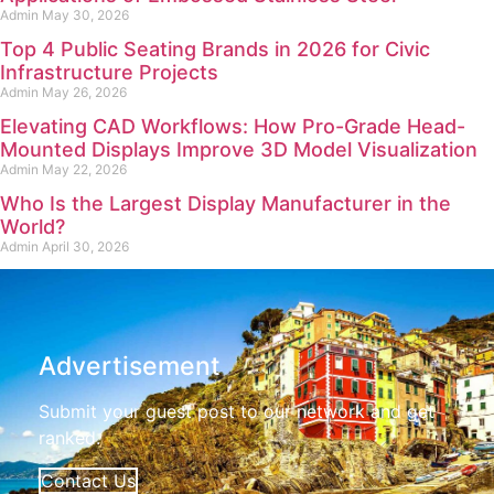
Admin
May 30, 2026
Top 4 Public Seating Brands in 2026 for Civic
Infrastructure Projects
Admin
May 26, 2026
Elevating CAD Workflows: How Pro-Grade Head-
Mounted Displays Improve 3D Model Visualization
Admin
May 22, 2026
Who Is the Largest Display Manufacturer in the
World?
Admin
April 30, 2026
Advertisement
Submit your guest post to our network and get
ranked.
Contact Us