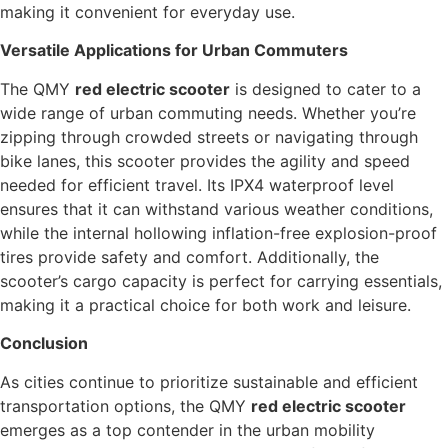
making it convenient for everyday use.
Versatile Applications for Urban Commuters
The QMY
red electric scooter
is designed to cater to a
wide range of urban commuting needs. Whether you’re
zipping through crowded streets or navigating through
bike lanes, this scooter provides the agility and speed
needed for efficient travel. Its IPX4 waterproof level
ensures that it can withstand various weather conditions,
while the internal hollowing inflation-free explosion-proof
tires provide safety and comfort. Additionally, the
scooter’s cargo capacity is perfect for carrying essentials,
making it a practical choice for both work and leisure.
Conclusion
As cities continue to prioritize sustainable and efficient
transportation options, the QMY
red electric scooter
emerges as a top contender in the urban mobility