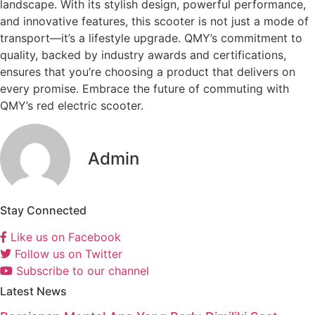
landscape. With its stylish design, powerful performance,
and innovative features, this scooter is not just a mode of
transport—it’s a lifestyle upgrade. QMY’s commitment to
quality, backed by industry awards and certifications,
ensures that you’re choosing a product that delivers on
every promise. Embrace the future of commuting with
QMY’s red electric scooter.
Admin
Stay Connected
Like us on Facebook
Follow us on Twitter
Subscribe to our channel
Latest News