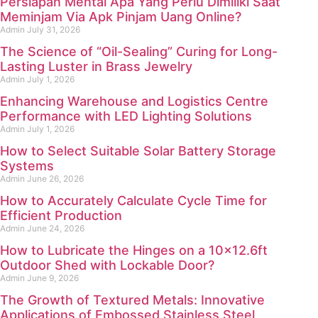
Persiapan Mental Apa Yang Perlu Dimiliki Saat
Meminjam Via Apk Pinjam Uang Online?
Admin
July 31, 2026
The Science of “Oil-Sealing” Curing for Long-
Lasting Luster in Brass Jewelry
Admin
July 1, 2026
Enhancing Warehouse and Logistics Centre
Performance with LED Lighting Solutions
Admin
July 1, 2026
How to Select Suitable Solar Battery Storage
Systems
Admin
June 26, 2026
How to Accurately Calculate Cycle Time for
Efficient Production
Admin
June 24, 2026
How to Lubricate the Hinges on a 10×12.6ft
Outdoor Shed with Lockable Door?
Admin
June 9, 2026
The Growth of Textured Metals: Innovative
Applications of Embossed Stainless Steel