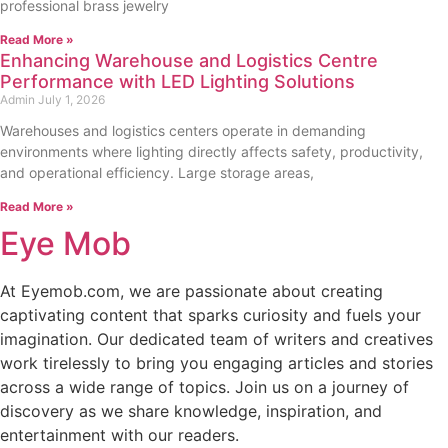
professional brass jewelry
Read More »
Enhancing Warehouse and Logistics Centre
Performance with LED Lighting Solutions
Admin
July 1, 2026
Warehouses and logistics centers operate in demanding
environments where lighting directly affects safety, productivity,
and operational efficiency. Large storage areas,
Read More »
Eye Mob
At Eyemob.com, we are passionate about creating
captivating content that sparks curiosity and fuels your
imagination. Our dedicated team of writers and creatives
work tirelessly to bring you engaging articles and stories
across a wide range of topics. Join us on a journey of
discovery as we share knowledge, inspiration, and
entertainment with our readers.