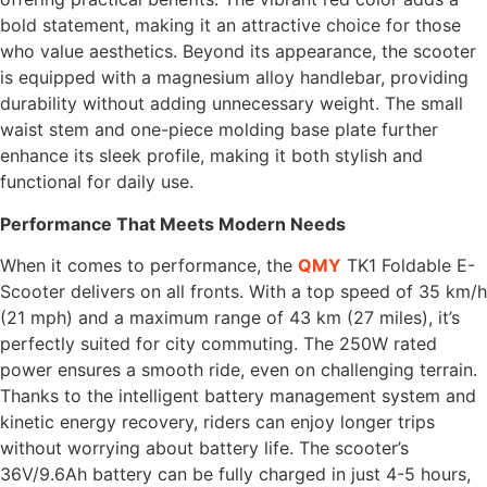
bold statement, making it an attractive choice for those
who value aesthetics. Beyond its appearance, the scooter
is equipped with a magnesium alloy handlebar, providing
durability without adding unnecessary weight. The small
waist stem and one-piece molding base plate further
enhance its sleek profile, making it both stylish and
functional for daily use.
Performance That Meets Modern Needs
When it comes to performance, the
QMY
TK1 Foldable E-
Scooter delivers on all fronts. With a top speed of 35 km/h
(21 mph) and a maximum range of 43 km (27 miles), it’s
perfectly suited for city commuting. The 250W rated
power ensures a smooth ride, even on challenging terrain.
Thanks to the intelligent battery management system and
kinetic energy recovery, riders can enjoy longer trips
without worrying about battery life. The scooter’s
36V/9.6Ah battery can be fully charged in just 4-5 hours,