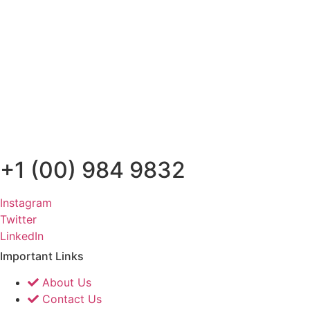
+1 (00) 984 9832
Instagram
Twitter
LinkedIn
Important Links
About Us
Contact Us