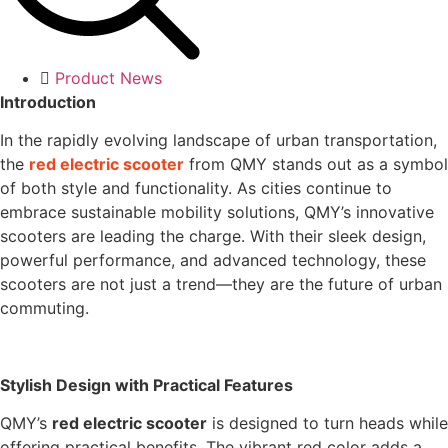
Product News
Introduction
In the rapidly evolving landscape of urban transportation,
the
red electric scooter
from QMY stands out as a symbol
of both style and functionality. As cities continue to
embrace sustainable mobility solutions, QMY’s innovative
scooters are leading the charge. With their sleek design,
powerful performance, and advanced technology, these
scooters are not just a trend—they are the future of urban
commuting.
Stylish Design with Practical Features
QMY’s
red electric scooter
is designed to turn heads while
offering practical benefits. The vibrant red color adds a