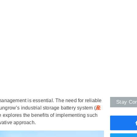
 management is essential. The need for reliable
Stay Co
ungrow’s industrial storage battery system (
産
le explores the benefits of implementing such
vative approach.