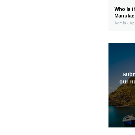
Who Is t
Manufact
Admin
Apr
Subm
our n