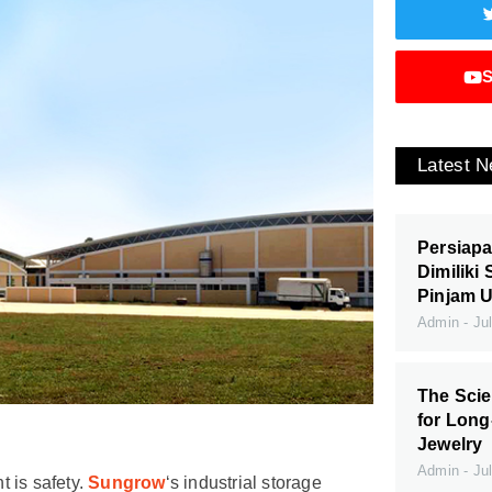
S
Latest 
Persiapa
Dimiliki
Pinjam 
Admin
Jul
The Scie
for Long
Jewelry
Admin
Jul
 is safety.
Sungrow
‘s industrial storage