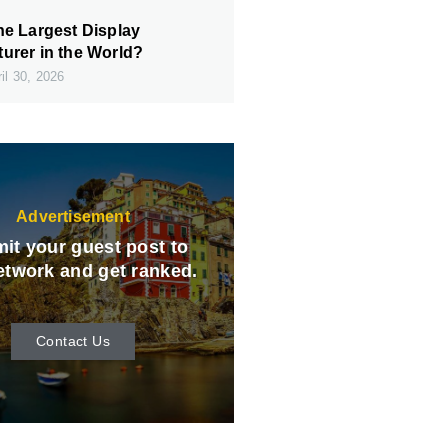
he Largest Display
urer in the World?
il 30, 2026
Advertisement
it your guest post to
etwork and get ranked.
Contact Us