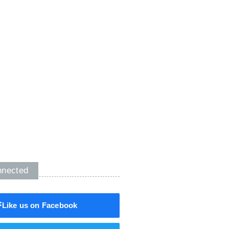
nnected
Like us on Facebook