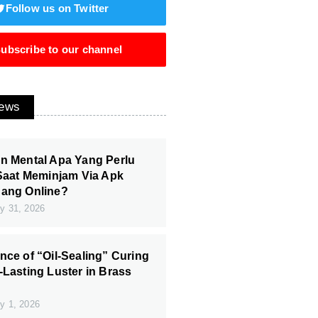
Follow us on Twitter
ubscribe to our channel
News
n Mental Apa Yang Perlu
 Saat Meminjam Via Apk
Uang Online?
y 31, 2026
nce of “Oil-Sealing” Curing
-Lasting Luster in Brass
y 1, 2026