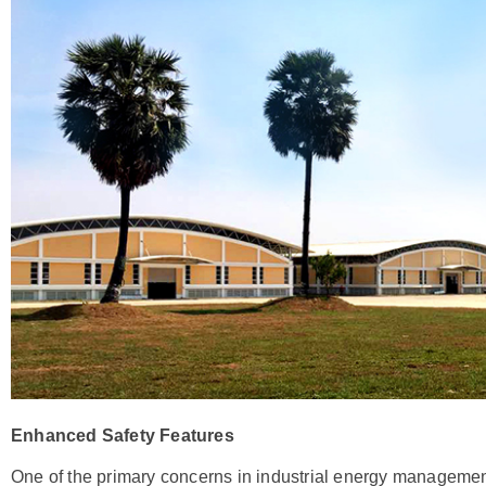
Enhanced Safety Features
One of the primary concerns in industrial energy management