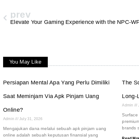
prev
You May Like
Persiapan Mental Apa Yang Perlu Dimiliki
The Sc
Saat Meminjam Via Apk Pinjam Uang
Long-L
Admin
Online?
Surface 
Admin
July 31, 2026
premium 
brands s
Mengajukan dana melalui sebuah apk pinjam uang
online adalah sebuah keputusan finansial yang
Read Mor