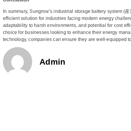
In summary, Sungrow’s industrial storage battery syste
efficient solution for industries facing modern energy challe
adaptability to harsh environments, and potential for cost eff
choice for businesses looking to enhance their energy mana
technology, companies can ensure they are well-equipped t
Admin