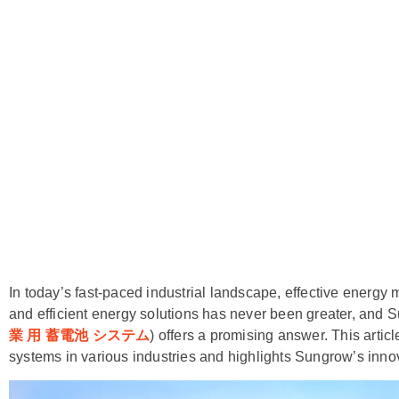
In today’s fast-paced industrial landscape, effective energy
and efficient energy solutions has never been greater, and S
業 用 蓄電池 システム
) offers a promising answer. This artic
systems in various industries and highlights Sungrow’s inno