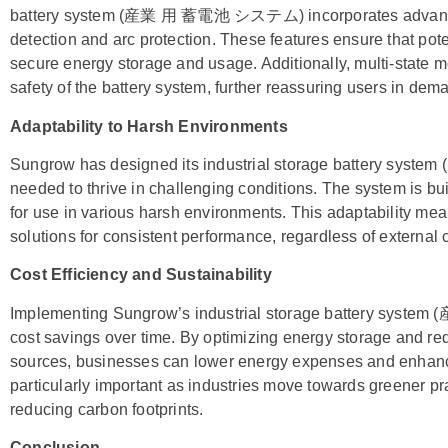
battery system (産業 用 蓄電池 システム) incorporates advanced 
detection and arc protection. These features ensure that pot
secure energy storage and usage. Additionally, multi-state m
safety of the battery system, further reassuring users in de
Adaptability to Harsh Environments
Sungrow has designed its industrial storage battery sy
needed to thrive in challenging conditions. The system is bui
for use in various harsh environments. This adaptability m
solutions for consistent performance, regardless of external 
Cost Efficiency and Sustainability
Implementing Sungrow’s industrial storage battery syst
cost savings over time. By optimizing energy storage and r
sources, businesses can lower energy expenses and enhance t
particularly important as industries move towards greener prac
reducing carbon footprints.
Conclusion