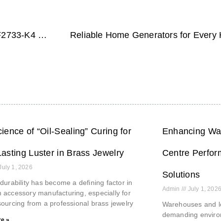
Elevate Your Gaming Experience with the NPC-WF2733-K4 Lamp Effect
ience of “Oil-Sealing” Curing for
Enhancing War
asting Luster in Brass Jewelry
Centre Perfor
July 1, 2026
Solutions
durability has become a defining factor in
Admin
July 1, 202
accessory manufacturing, especially for
ourcing from a professional brass jewelry
Warehouses and lo
demanding environ
e »