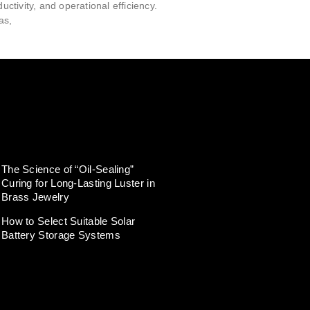
ductivity, and operational efficiency.
as,
The Science of “Oil-Sealing”
Curing for Long-Lasting Luster in
Brass Jewelry
How to Select Suitable Solar
Battery Storage Systems