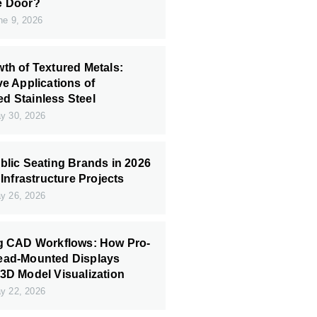
e Door?
e 9, 2026
th of Textured Metals:
ve Applications of
 Stainless Steel
 30, 2026
blic Seating Brands in 2026
 Infrastructure Projects
 26, 2026
ng CAD Workflows: How Pro-
ead-Mounted Displays
3D Model Visualization
 22, 2026