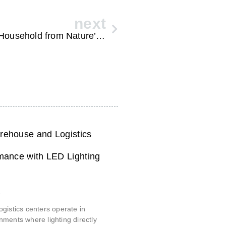
next
Reliable Home Generators for Every Household from Nature’s Generator
ehouse and Logistics
mance with LED Lighting
6
gistics centers operate in
ments where lighting directly