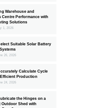
ng Warehouse and
s Centre Performance with
ting Solutions
y 1, 2026
elect Suitable Solar Battery
 Systems
e 26, 2026
ccurately Calculate Cycle
 Efficient Production
e 24, 2026
ubricate the Hinges on a
t Outdoor Shed with