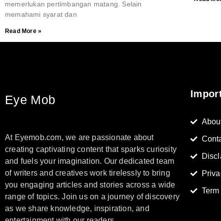
memerlukan pertimbangan matang. Selain
memahami syarat dan
Read More »
Impor
Eye Mob
Abou
At Eyemob.com, we are passionate about
Cont
creating captivating content that sparks curiosity
Discl
and fuels your imagination. Our dedicated team
of writers and creatives work tirelessly to bring
Priva
you engaging articles and stories across a wide
Term
range of topics. Join us on a journey of discovery
as we share knowledge, inspiration, and
entertainment with our readers.