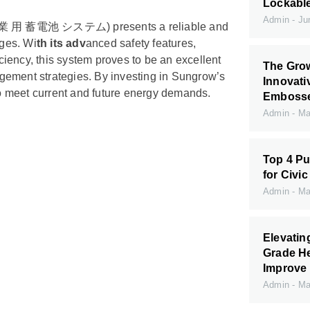
Lockabl
Admin
Jun
m (産業 用 蓄電池 システム) presents a reliable and
nges. Wi
th its adv
anced safety features,
iciency, this system proves to be an excellent
The Grow
gement strategies. By investing in Sungrow’s
Innovati
o meet current and future energy demands.
Embossed
Admin
May
Top 4 Pu
for Civic
Admin
May
Elevati
Grade H
Improve 
Admin
May