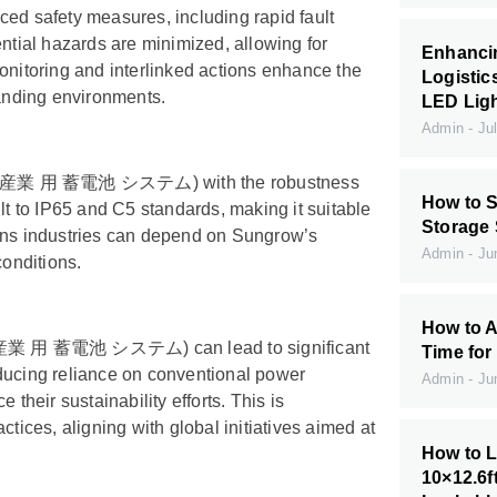
safety measures, including rapid fault
ential hazards are minimized, allowing for
Enhanci
onitoring and interlinked actions enhance the
Logistic
manding environments.
LED Ligh
Admin
Jul
stem (産業 用 蓄電池 システム) with the robustness
How to S
lt to IP65 and C5 standards, making it suitable
Storage
eans industries can depend on Sungrow’s
Admin
Jun
conditions.
How to A
em (産業 用 蓄電池 システム) can lead to significant
Time for
educing reliance on conventional power
Admin
Jun
heir sustainability efforts. This is
tices, aligning with global initiatives aimed at
How to L
10×12.6f