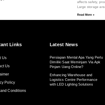
affects safety, pro
Large storage are
Read More »
tant Links
Latest News
Persiapan Mental Apa Yang Perlu
t Us
Dimiliki Saat Meminjam Via Apk
act Us
Pinjam Uang Online?
aimer
Enhancing Warehouse and
Logistics Centre Performance
cy Policy
with LED Lighting Solutions
 and Conditions