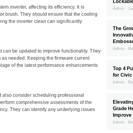
Lockabl
 inverter, affecting its efficiency. It is
Admin
Jun
h or brush. They should ensure that the cooling
ing the inverter clean can significantly
The Grow
Innovati
Embossed
Admin
May
t can be updated to improve functionality. They
em as needed. Keeping the firmware current
vantage of the latest performance enhancements
Top 4 Pu
for Civic
Admin
May
d also consider scheduling professional
Elevati
n perform comprehensive assessments of the
Grade H
iency. They can identify any underlying issues
Improve 
Admin
May