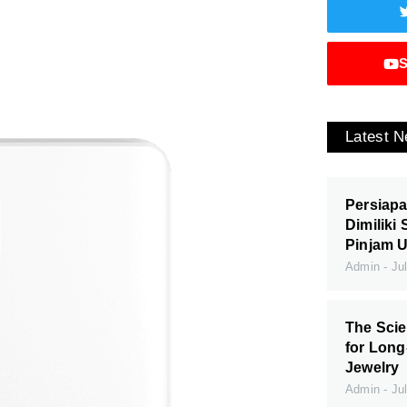
S
Latest 
Persiapa
Dimiliki
Pinjam 
Admin
Jul
The Scie
for Long
Jewelry
Admin
Jul