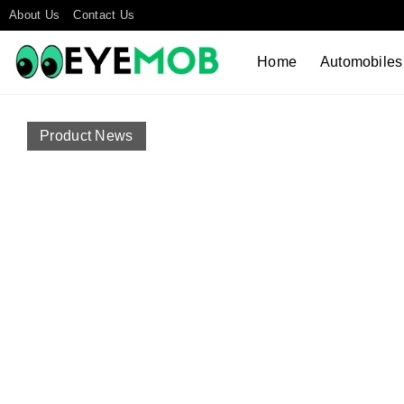
About Us
Contact Us
Home
Automobiles
Product News