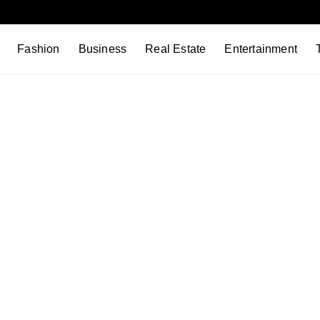
Fashion
Business
Real Estate
Entertainment