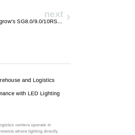
next
Embracing the Future of Energy: Sungrow’s SG8.0/9.0/10RS-L Home Solar Power System
ehouse and Logistics
mance with LED Lighting
6
gistics centers operate in
ments where lighting directly