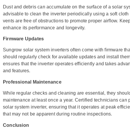
Dust and debris can accumulate on the surface of a solar system
advisable to clean the inverter periodically using a soft clot
vents are free of obstructions to promote proper airflow. Keep
enhance its performance and longevity.
Firmware Updates
Sungrow solar system inverters often come with firmware tha
should regularly check for available updates and install th
ensures that the inverter operates efficiently and takes ad
and features.
Professional Maintenance
While regular checks and cleaning are essential, they shoul
maintenance at least once a year. Certified technicians ca
solar system inverter, ensuring that it operates at peak effic
that may not be apparent during routine inspections.
Conclusion