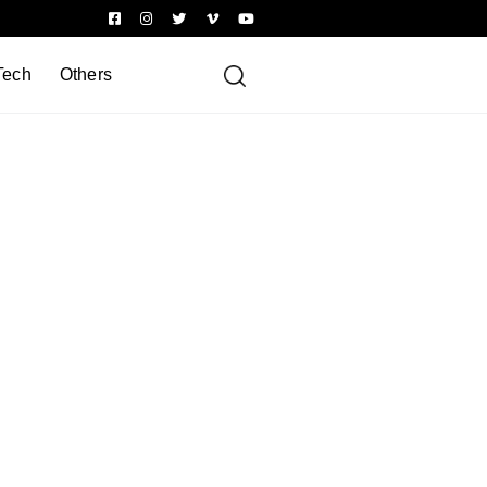
Tech
Others