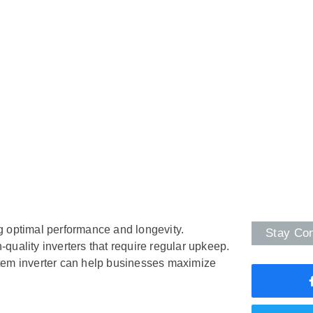
ng optimal performance and longevity.
Stay Co
h-quality inverters that require regular upkeep.
stem inverter can help businesses maximize