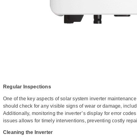
Regular Inspections
One of the key aspects of solar system inverter maintenance
should check for any visible signs of wear or damage, inclu
Additionally, monitoring the inverter’s display for error codes 
issues allows for timely interventions, preventing costly rep
Cleaning the Inverter