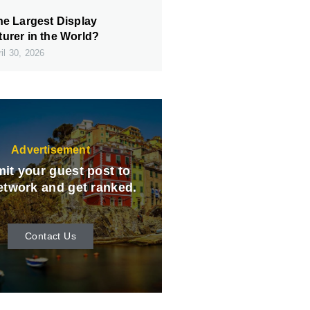
he Largest Display
urer in the World?
il 30, 2026
Advertisement
it your guest post to
etwork and get ranked.
Contact Us