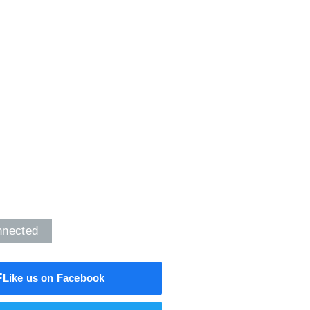
nnected
Like us on Facebook