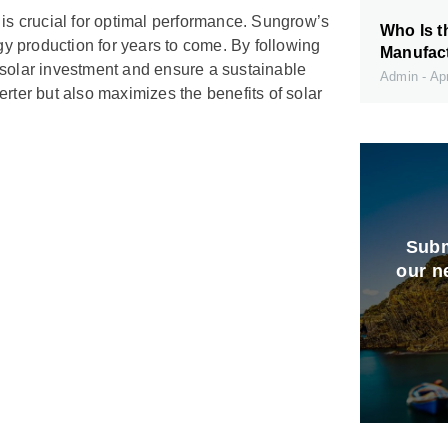
 is crucial for optimal performance. Sungrow’s
Who Is t
rgy production for years to come. By following
Manufact
 solar investment and ensure a sustainable
Admin
Apr
rter but also maximizes the benefits of solar
Subm
our n