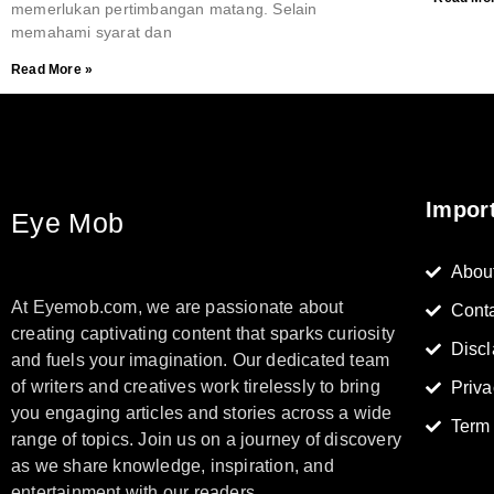
memerlukan pertimbangan matang. Selain
memahami syarat dan
Read More »
Impor
Eye Mob
Abou
At Eyemob.com, we are passionate about
Cont
creating captivating content that sparks curiosity
Discl
and fuels your imagination. Our dedicated team
of writers and creatives work tirelessly to bring
Priva
you engaging articles and stories across a wide
Term
range of topics. Join us on a journey of discovery
as we share knowledge, inspiration, and
entertainment with our readers.