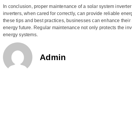
In conclusion, proper maintenance of a solar system inverter
inverters, when cared for correctly, can provide reliable ene
these tips and best practices, businesses can enhance their
energy future. Regular maintenance not only protects the inve
energy systems.
Admin