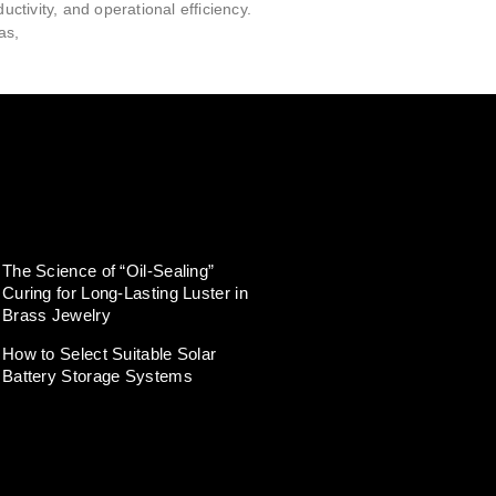
ductivity, and operational efficiency.
as,
The Science of “Oil-Sealing”
Curing for Long-Lasting Luster in
Brass Jewelry
How to Select Suitable Solar
Battery Storage Systems