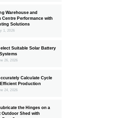
ng Warehouse and
s Centre Performance with
ting Solutions
y 1, 2026
elect Suitable Solar Battery
 Systems
e 26, 2026
ccurately Calculate Cycle
 Efficient Production
e 24, 2026
ubricate the Hinges on a
t Outdoor Shed with