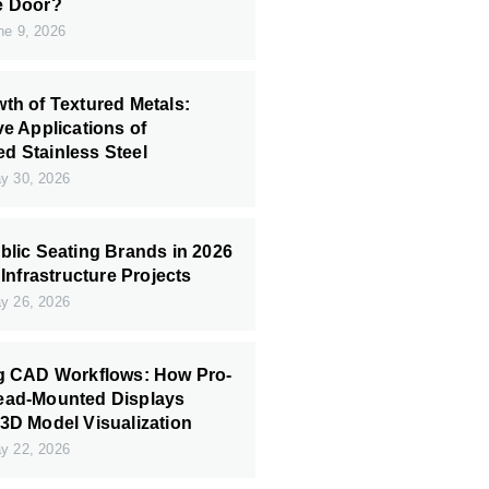
e Door?
e 9, 2026
th of Textured Metals:
ve Applications of
 Stainless Steel
 30, 2026
blic Seating Brands in 2026
 Infrastructure Projects
 26, 2026
ng CAD Workflows: How Pro-
ead-Mounted Displays
3D Model Visualization
 22, 2026