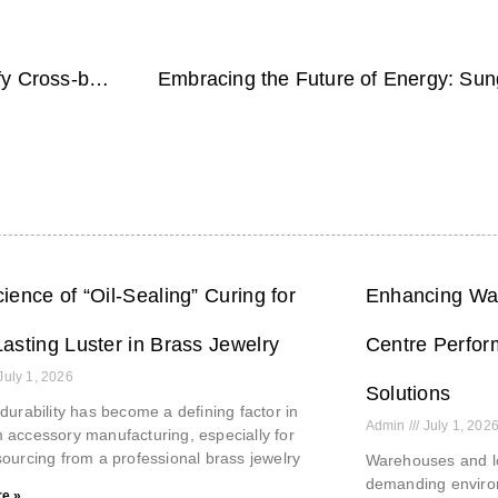
Streamline Your Payroll Process with BIPO: Simplify Cross-border Payments
ience of “Oil-Sealing” Curing for
Enhancing War
asting Luster in Brass Jewelry
Centre Perfor
July 1, 2026
Solutions
durability has become a defining factor in
Admin
July 1, 202
accessory manufacturing, especially for
ourcing from a professional brass jewelry
Warehouses and lo
demanding environ
e »