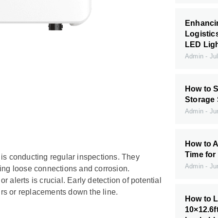
Enhanci
Logistic
LED Ligh
Admin
Jul
How to S
Storage
Admin
Jun
How to A
Time for
 is conducting regular inspections. They
Admin
Jun
ding loose connections and corrosion.
or alerts is crucial. Early detection of potential
airs or replacements down the line.
How to L
10×12.6f