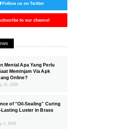
Follow us on Twitter
ubscribe to our channel
News
n Mental Apa Yang Perlu
 Saat Meminjam Via Apk
Uang Online?
y 31, 2026
nce of “Oil-Sealing” Curing
-Lasting Luster in Brass
y 1, 2026