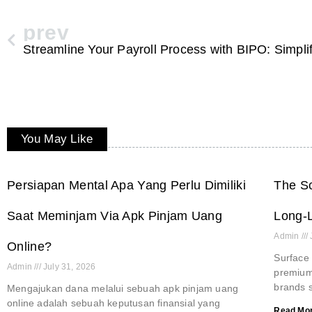
prev
You May Like
Persiapan Mental Apa Yang Perlu Dimiliki
The Sc
Saat Meminjam Via Apk Pinjam Uang
Long-L
Admin
Online?
Surface 
Admin
July 31, 2026
premium 
brands s
Mengajukan dana melalui sebuah apk pinjam uang
online adalah sebuah keputusan finansial yang
Read Mor