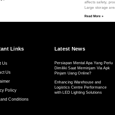
affects safety, pro
Large storage are
Read More »
tant Links
Latest News
Persiapan Mental Apa Yang Perlu
t Us
Dimiliki Saat Meminjam Via Apk
act Us
Pinjam Uang Online?
aimer
Enhancing Warehouse and
Logistics Centre Performance
cy Policy
with LED Lighting Solutions
 and Conditions