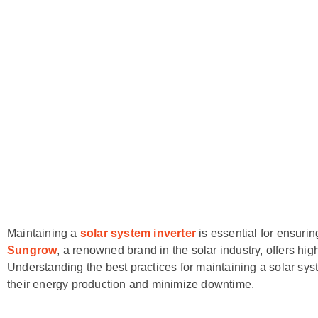
Maintaining a
solar system inverter
is essential for ensuri
Sungrow
, a renowned brand in the solar industry, offers hig
Understanding the best practices for maintaining a solar sy
their energy production and minimize downtime.