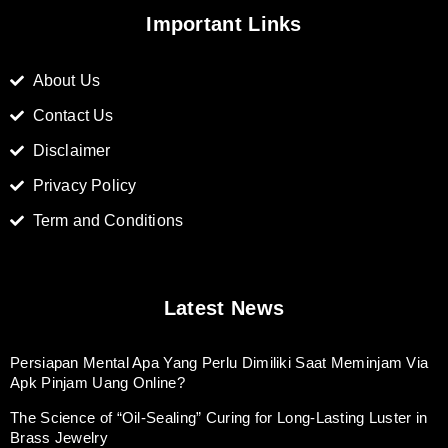
Important Links
About Us
Contact Us
Disclaimer
Privacy Policy
Term and Conditions
Latest News
Persiapan Mental Apa Yang Perlu Dimiliki Saat Meminjam Via
Apk Pinjam Uang Online?
The Science of “Oil-Sealing” Curing for Long-Lasting Luster in
Brass Jewelry