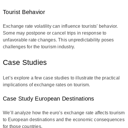
Tourist Behavior
Exchange rate volatility can influence tourists’ behavior.
Some may postpone or cancel trips in response to
unfavorable rate changes. This unpredictability poses
challenges for the tourism industry.
Case Studies
Let’s explore a few case studies to illustrate the practical
implications of exchange rates on tourism.
Case Study European Destinations
We’ll analyze how the euro’s exchange rate affects tourism
to European destinations and the economic consequences
for those countries.