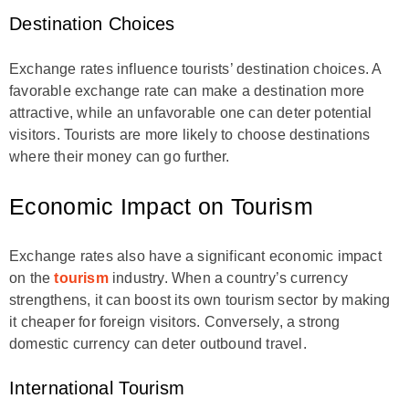
Destination Choices
Exchange rates influence tourists’ destination choices. A
favorable exchange rate can make a destination more
attractive, while an unfavorable one can deter potential
visitors. Tourists are more likely to choose destinations
where their money can go further.
Economic Impact on Tourism
Exchange rates also have a significant economic impact
on the
tourism
industry. When a country’s currency
strengthens, it can boost its own tourism sector by making
it cheaper for foreign visitors. Conversely, a strong
domestic currency can deter outbound travel.
International Tourism