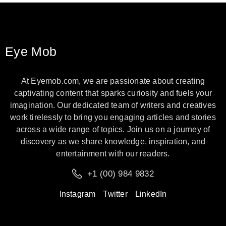
Eye Mob
At Eyemob.com, we are passionate about creating
captivating content that sparks curiosity and fuels your
imagination. Our dedicated team of writers and creatives
work tirelessly to bring you engaging articles and stories
across a wide range of topics. Join us on a journey of
discovery as we share knowledge, inspiration, and
entertainment with our readers.
+1 (00) 984 9832
Instagram
Twitter
LinkedIn