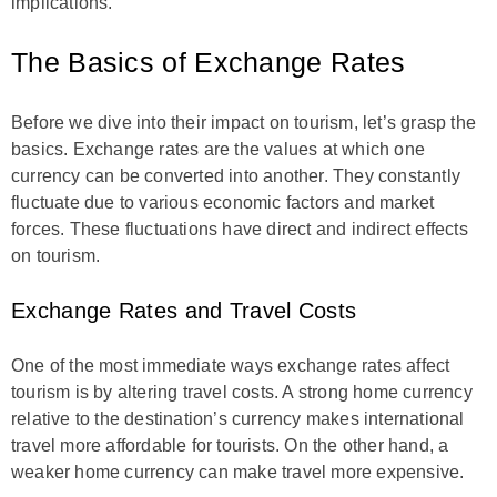
implications.
The Basics of Exchange Rates
Before we dive into their impact on tourism, let’s grasp the
basics. Exchange rates are the values at which one
currency can be converted into another. They constantly
fluctuate due to various economic factors and market
forces. These fluctuations have direct and indirect effects
on tourism.
Exchange Rates and Travel Costs
One of the most immediate ways exchange rates affect
tourism is by altering travel costs. A strong home currency
relative to the destination’s currency makes international
travel more affordable for tourists. On the other hand, a
weaker home currency can make travel more expensive.