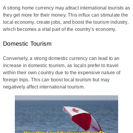
A strong home currency may attract international tourists as
they get more for their money. This influx can stimulate the
local economy, create jobs, and boost the tourism industry,
which becomes a vital part of the country’s economy.
Domestic Tourism
Conversely, a strong domestic currency can lead to an
increase in domestic tourism, as locals prefer to travel
within their own country due to the expensive nature of
foreign trips. This can boost local tourism but may
negatively affect international tourism.