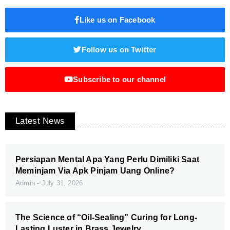
Like us on Facebook
Follow us on Twitter
Subscribe to our channel
Latest News
Persiapan Mental Apa Yang Perlu Dimiliki Saat
Meminjam Via Apk Pinjam Uang Online?
Admin
July 31, 2026
The Science of “Oil-Sealing” Curing for Long-
Lasting Luster in Brass Jewelry