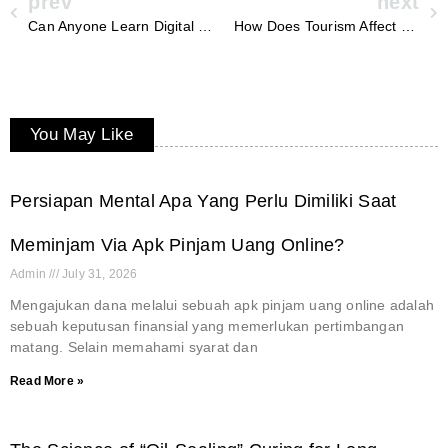
prev
next
Can Anyone Learn Digital Marketing
How Does Tourism Affect Florida’s Economy
You May Like
Persiapan Mental Apa Yang Perlu Dimiliki Saat
Meminjam Via Apk Pinjam Uang Online?
Admin
July 31, 2026
Mengajukan dana melalui sebuah apk pinjam uang online adalah
sebuah keputusan finansial yang memerlukan pertimbangan
matang. Selain memahami syarat dan
Read More »