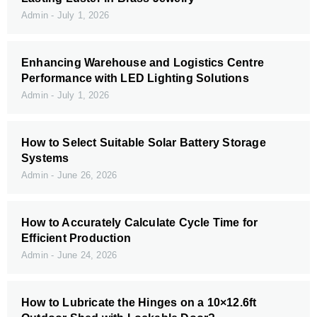
Admin
July 1, 2026
Enhancing Warehouse and Logistics Centre
Performance with LED Lighting Solutions
Admin
July 1, 2026
How to Select Suitable Solar Battery Storage
Systems
Admin
June 26, 2026
How to Accurately Calculate Cycle Time for
Efficient Production
Admin
June 24, 2026
How to Lubricate the Hinges on a 10×12.6ft