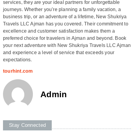
services, they are your ideal partners for unforgettable
journeys. Whether you’re planning a family vacation, a
business trip, or an adventure of a lifetime, New Shukriya
Travels LLC Ajman has you covered. Their commitment to
excellence and customer satisfaction makes them a
preferred choice for travelers in Ajman and beyond. Book
your next adventure with New Shukriya Travels LLC Ajman
and experience a level of service that exceeds your
expectations.
tourhint.com
Admin
Stay Connected