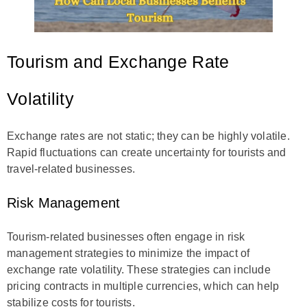
Tourism and Exchange Rate
Volatility
Exchange rates are not static; they can be highly volatile.
Rapid fluctuations can create uncertainty for tourists and
travel-related businesses.
Risk Management
Tourism-related businesses often engage in risk
management strategies to minimize the impact of
exchange rate volatility. These strategies can include
pricing contracts in multiple currencies, which can help
stabilize costs for tourists.