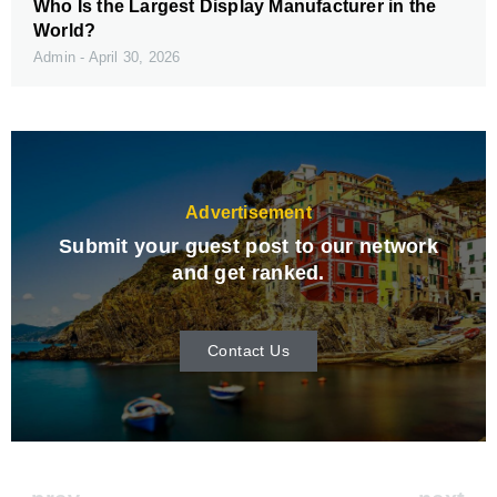
Who Is the Largest Display Manufacturer in the
World?
Admin
April 30, 2026
Advertisement
Submit your guest post to our network
and get ranked.
Contact Us