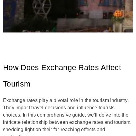
How Does Exchange Rates Affect
Tourism
Exchange rates play a pivotal role in the tourism industry.
They impact travel decisions and influence tourists’
choices. In this comprehensive guide, we’ll delve into the
intricate relationship between exchange rates and tourism,
shedding light on their far-reaching effects and