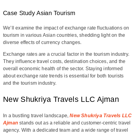
Case Study Asian Tourism
We’ll examine the impact of exchange rate fluctuations on
tourism in various Asian countries, shedding light on the
diverse effects of currency changes.
Exchange rates are a crucial factor in the tourism industry.
They influence travel costs, destination choices, and the
overall economic health of the sector. Staying informed
about exchange rate trends is essential for both tourists
and the tourism industry.
New Shukriya Travels LLC Ajman
In a bustling travel landscape,
New Shukriya Travels LLC
Ajman
stands out as a reliable and customer-centric travel
agency. With a dedicated team and a wide range of travel