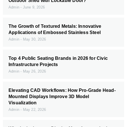
Outdoor Shed with Lockable Door?
Admin
June 9, 2026
The Growth of Textured Metals: Innovative
Applications of Embossed Stainless Steel
Admin
May 30, 2026
Top 4 Public Seating Brands in 2026 for Civic
Infrastructure Projects
Admin
May 26, 2026
Elevating CAD Workflows: How Pro-Grade Head-
Mounted Displays Improve 3D Model
Visualization
Admin
May 22, 2026