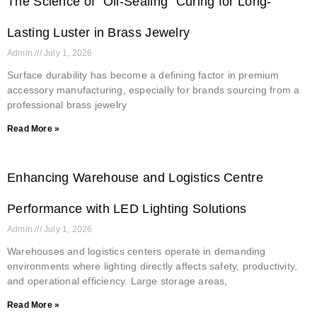
The Science of “Oil-Sealing” Curing for Long-
Lasting Luster in Brass Jewelry
Admin
July 1, 2026
Surface durability has become a defining factor in premium
accessory manufacturing, especially for brands sourcing from a
professional brass jewelry
Read More »
Enhancing Warehouse and Logistics Centre
Performance with LED Lighting Solutions
Admin
July 1, 2026
Warehouses and logistics centers operate in demanding
environments where lighting directly affects safety, productivity,
and operational efficiency. Large storage areas,
Read More »