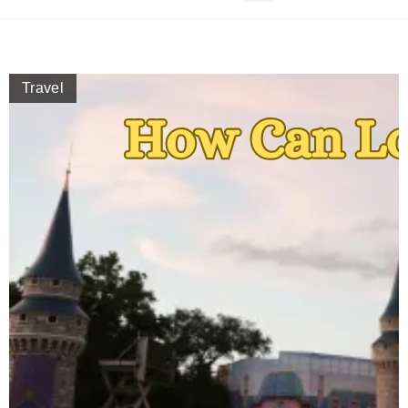
Travel