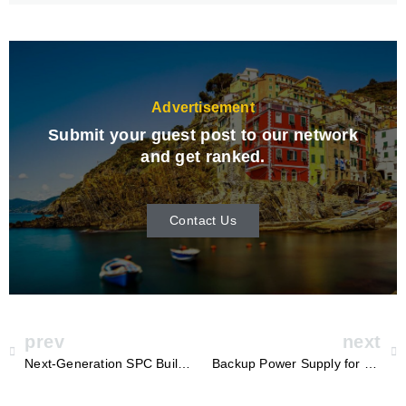
Advertisement
Submit your guest post to our network
and get ranked.
Contact Us
prev
next
Next-Generation SPC Building Block Twin Screw Production Line
Backup Power Supply for Home in South Africa: Ensuring Reliability with Sungrow