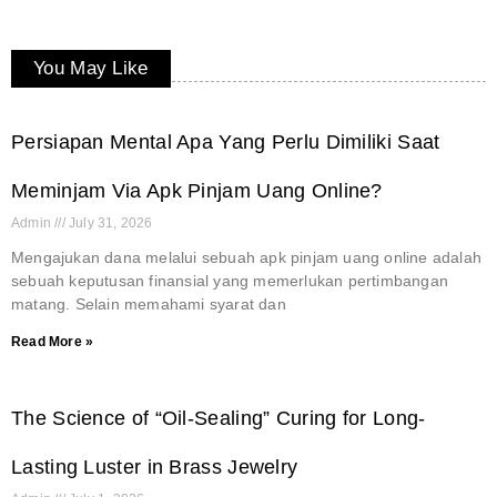
You May Like
Persiapan Mental Apa Yang Perlu Dimiliki Saat
Meminjam Via Apk Pinjam Uang Online?
Admin
July 31, 2026
Mengajukan dana melalui sebuah apk pinjam uang online adalah
sebuah keputusan finansial yang memerlukan pertimbangan
matang. Selain memahami syarat dan
Read More »
The Science of “Oil-Sealing” Curing for Long-
Lasting Luster in Brass Jewelry