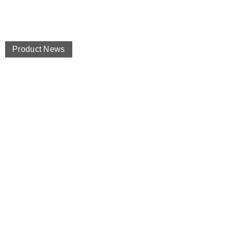
Product News