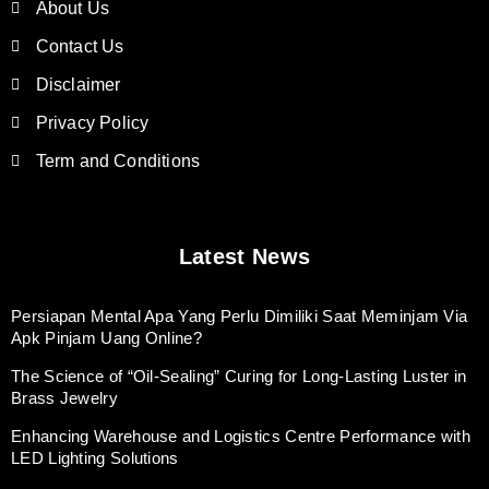
About Us
Contact Us
Disclaimer
Privacy Policy
Term and Conditions
Latest News
Persiapan Mental Apa Yang Perlu Dimiliki Saat Meminjam Via
Apk Pinjam Uang Online?
The Science of “Oil-Sealing” Curing for Long-Lasting Luster in
Brass Jewelry
Enhancing Warehouse and Logistics Centre Performance with
LED Lighting Solutions