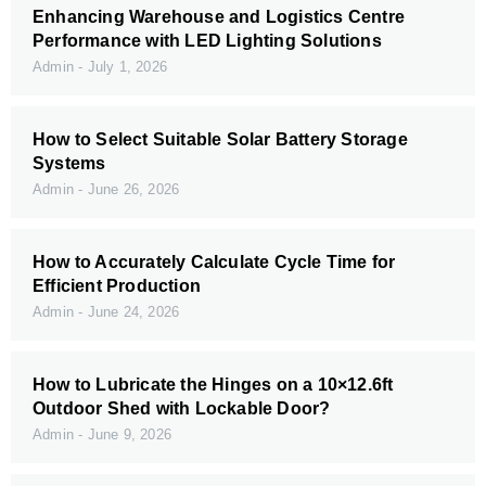
Enhancing Warehouse and Logistics Centre
Performance with LED Lighting Solutions
Admin
July 1, 2026
How to Select Suitable Solar Battery Storage
Systems
Admin
June 26, 2026
How to Accurately Calculate Cycle Time for
Efficient Production
Admin
June 24, 2026
How to Lubricate the Hinges on a 10×12.6ft
Outdoor Shed with Lockable Door?
Admin
June 9, 2026