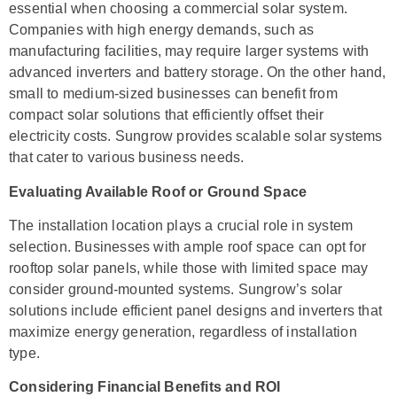
essential when choosing a commercial solar system.
Companies with high energy demands, such as
manufacturing facilities, may require larger systems with
advanced inverters and battery storage. On the other hand,
small to medium-sized businesses can benefit from
compact solar solutions that efficiently offset their
electricity costs. Sungrow provides scalable solar systems
that cater to various business needs.
Evaluating Available Roof or Ground Space
The installation location plays a crucial role in system
selection. Businesses with ample roof space can opt for
rooftop solar panels, while those with limited space may
consider ground-mounted systems. Sungrow’s solar
solutions include efficient panel designs and inverters that
maximize energy generation, regardless of installation
type.
Considering Financial Benefits and ROI