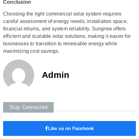
Conclusion
Choosing the right commercial solar system requires
careful assessment of energy needs, installation space,
financial returns, and system reliability. Sungrow offers
efficient and scalable solar solutions, making it easier for
businesses to transition to renewable energy while
maximizing cost savings.
Admin
Stay Connected
Like us on Facebook