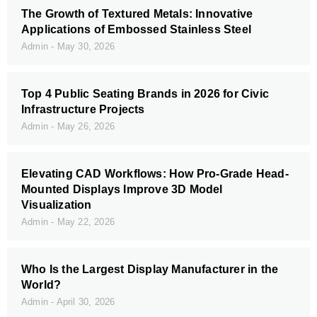
The Growth of Textured Metals: Innovative
Applications of Embossed Stainless Steel
Admin
May 30, 2026
Top 4 Public Seating Brands in 2026 for Civic
Infrastructure Projects
Admin
May 26, 2026
Elevating CAD Workflows: How Pro-Grade Head-
Mounted Displays Improve 3D Model
Visualization
Admin
May 22, 2026
Who Is the Largest Display Manufacturer in the
World?
Admin
April 30, 2026