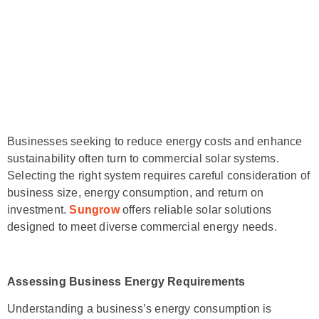
Businesses seeking to reduce energy costs and enhance
sustainability often turn to commercial solar systems.
Selecting the right system requires careful consideration of
business size, energy consumption, and return on
investment.
Sungrow
offers reliable solar solutions
designed to meet diverse commercial energy needs.
Assessing Business Energy Requirements
Understanding a business’s energy consumption is