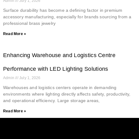
Admin
July 1, 2026
Surface durability has become a defining factor in premium
accessory manufacturing, especially for brands sourcing from a
professional brass jewelry
Read More »
Enhancing Warehouse and Logistics Centre
Performance with LED Lighting Solutions
Admin
July 1, 2026
Warehouses and logistics centers operate in demanding
environments where lighting directly affects safety, productivity,
and operational efficiency. Large storage areas,
Read More »