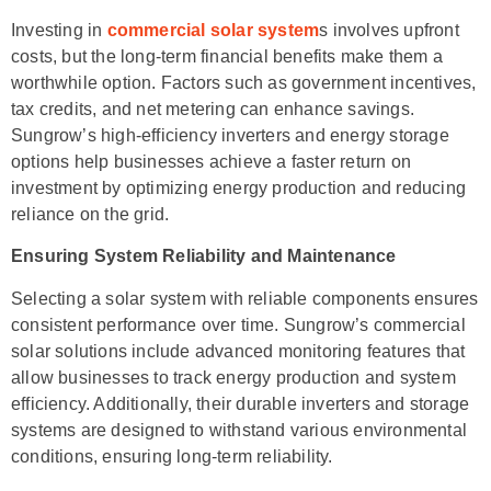
Investing in
commercial solar system
s involves upfront
costs, but the long-term financial benefits make them a
worthwhile option. Factors such as government incentives,
tax credits, and net metering can enhance savings.
Sungrow’s high-efficiency inverters and energy storage
options help businesses achieve a faster return on
investment by optimizing energy production and reducing
reliance on the grid.
Ensuring System Reliability and Maintenance
Selecting a solar system with reliable components ensures
consistent performance over time. Sungrow’s commercial
solar solutions include advanced monitoring features that
allow businesses to track energy production and system
efficiency. Additionally, their durable inverters and storage
systems are designed to withstand various environmental
conditions, ensuring long-term reliability.