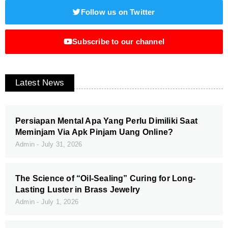
Follow us on Twitter
Subscribe to our channel
Latest News
Persiapan Mental Apa Yang Perlu Dimiliki Saat
Meminjam Via Apk Pinjam Uang Online?
Admin
July 31, 2026
The Science of “Oil-Sealing” Curing for Long-
Lasting Luster in Brass Jewelry
Admin
July 1, 2026