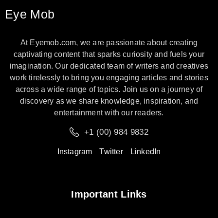
Eye Mob
At Eyemob.com, we are passionate about creating
captivating content that sparks curiosity and fuels your
imagination. Our dedicated team of writers and creatives
work tirelessly to bring you engaging articles and stories
across a wide range of topics. Join us on a journey of
discovery as we share knowledge, inspiration, and
entertainment with our readers.
+1 (00) 984 9832
Instagram
Twitter
LinkedIn
Important Links