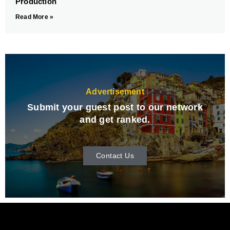
Production
Read More »
Advertisement
Submit your guest post to our network
and get ranked.
Contact Us