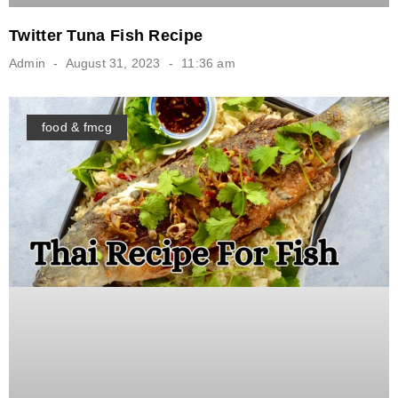
Twitter Tuna Fish Recipe
Admin
August 31, 2023
11:36 am
food & fmcg