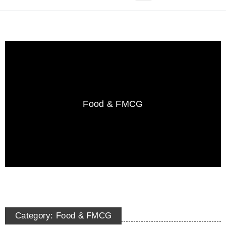
Food & FMCG
Category: Food & FMCG