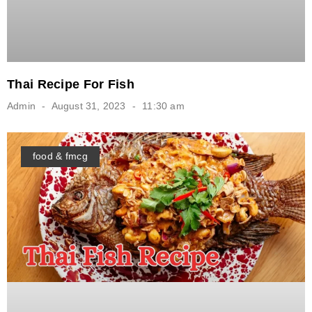
Thai Recipe For Fish
Admin
August 31, 2023
11:30 am
food & fmcg