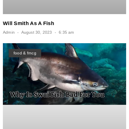
Will Smith As A Fish
Admin
August 30, 2023
6:35 am
food & fmcg