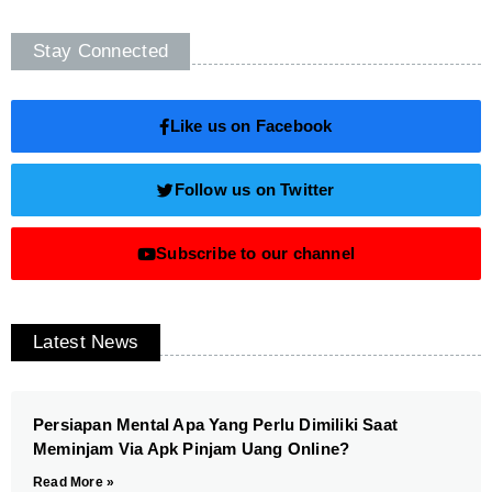
Stay Connected
Like us on Facebook
Follow us on Twitter
Subscribe to our channel
Latest News
Persiapan Mental Apa Yang Perlu Dimiliki Saat
Meminjam Via Apk Pinjam Uang Online?
Read More »