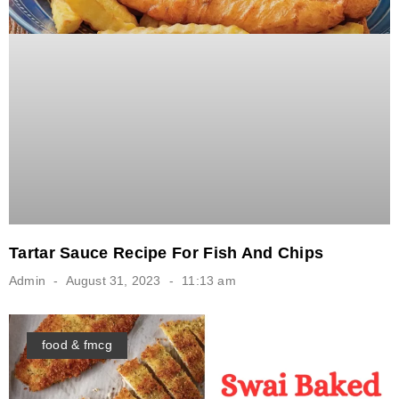
Tartar Sauce Recipe For Fish And Chips
Admin
August 31, 2023
11:13 am
food & fmcg