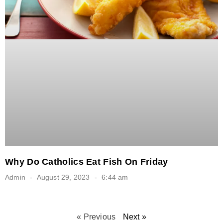
Why Do Catholics Eat Fish On Friday
Admin
August 29, 2023
6:44 am
« Previous
Next »