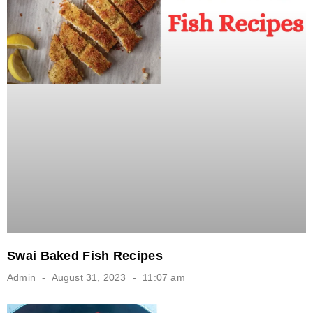
Swai Baked Fish Recipes
Admin
August 31, 2023
11:07 am