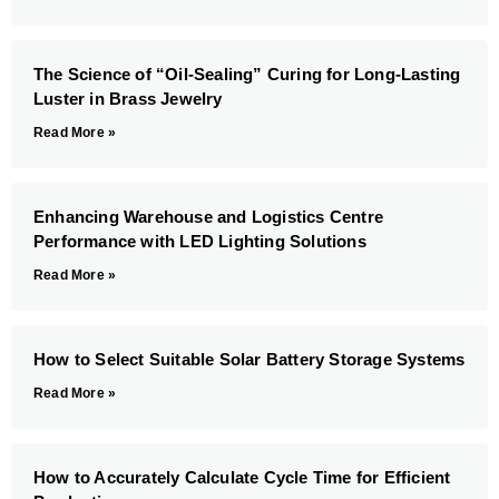
The Science of “Oil-Sealing” Curing for Long-Lasting
Luster in Brass Jewelry
Read More »
Enhancing Warehouse and Logistics Centre
Performance with LED Lighting Solutions
Read More »
How to Select Suitable Solar Battery Storage Systems
Read More »
How to Accurately Calculate Cycle Time for Efficient