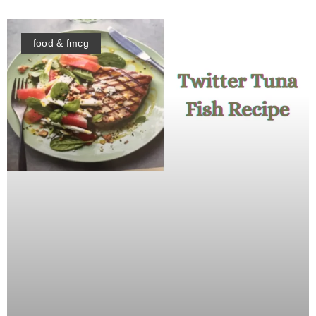
food & fmcg