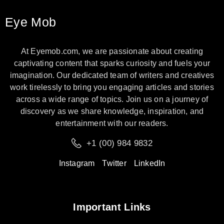
Eye Mob
At Eyemob.com, we are passionate about creating
captivating content that sparks curiosity and fuels your
imagination. Our dedicated team of writers and creatives
work tirelessly to bring you engaging articles and stories
across a wide range of topics. Join us on a journey of
discovery as we share knowledge, inspiration, and
entertainment with our readers.
+1 (00) 984 9832
Instagram
Twitter
LinkedIn
Important Links