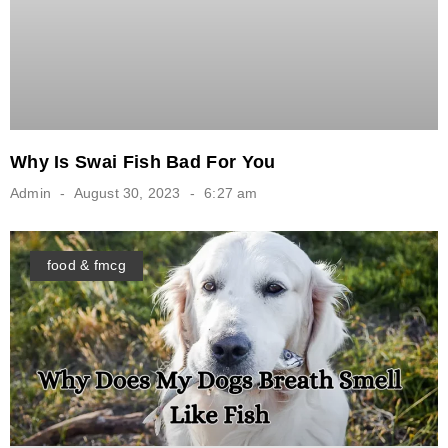
Why Is Swai Fish Bad For You
Admin
August 30, 2023
6:27 am
food & fmcg