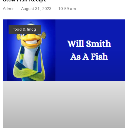
Admin
August 31, 2023
10:59 am
food & fmcg