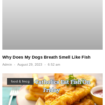
Why Does My Dogs Breath Smell Like Fish
Admin
August 29, 2023
6:52 am
food & fmcg