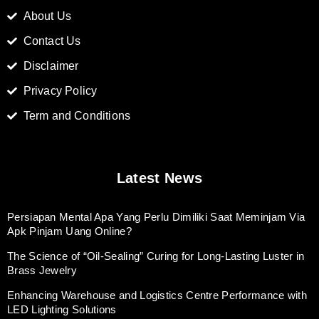
About Us
Contact Us
Disclaimer
Privacy Policy
Term and Conditions
Latest News
Persiapan Mental Apa Yang Perlu Dimiliki Saat Meminjam Via
Apk Pinjam Uang Online?
The Science of “Oil-Sealing” Curing for Long-Lasting Luster in
Brass Jewelry
Enhancing Warehouse and Logistics Centre Performance with
LED Lighting Solutions