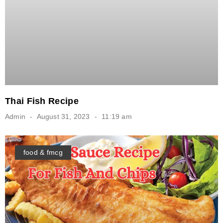
Thai Fish Recipe
Admin
August 31, 2023
11:19 am
food & fmcg