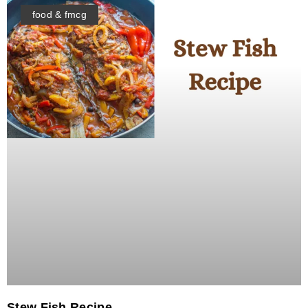
food & fmcg
Stew Fish Recipe