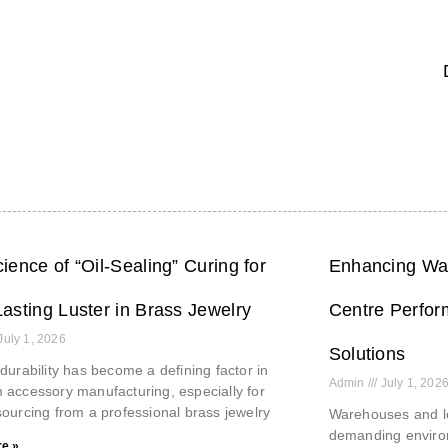
ience of “Oil-Sealing” Curing for
Enhancing War
asting Luster in Brass Jewelry
Centre Perfor
July 1, 2026
Solutions
durability has become a defining factor in
Admin
July 1, 202
accessory manufacturing, especially for
ourcing from a professional brass jewelry
Warehouses and lo
demanding environ
e »