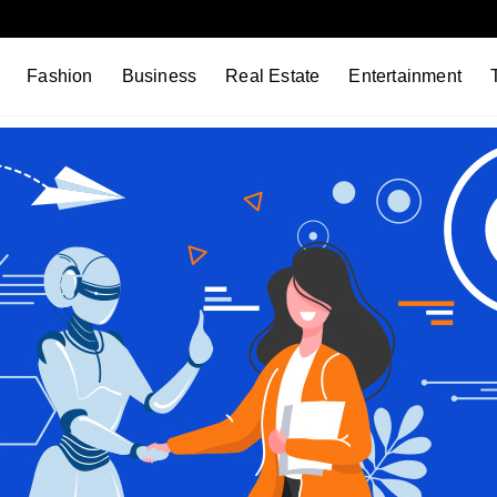
Fashion
Business
Real Estate
Entertainment