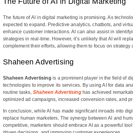
The Future of AI in Digital Marketing
The future of AI in digital marketing is promising. As technol
expected to expand. Predictive analytics, chatbots, and virtu
enhance customer interactions. AI can also assist in identi
strategies in real-time. However, it’s unlikely that AI will rep
complement their efforts, allowing them to focus on strategy a
Shaheen Advertising
Shaheen Advertising
is a prominent player in the field of 
technologies to improve its services. By using AI for data a
routine tasks
, Shaheen Advertising
has achieved remarkable 
optimized ad campaigns, increased conversion rates, and pr
In conclusion, while AI has made significant inroads into digit
replace human marketers. The synergy between AI and human cr
competitive, marketers should embrace AI as a powerful tool 
driven decisions, and improving customer experiences.