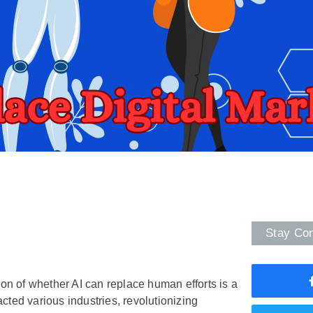
Stay Co
tion of whether AI can replace human efforts is a
pacted various industries, revolutionizing