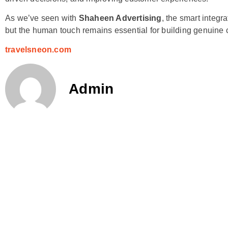
As we’ve seen with
Shaheen Advertising
, the smart integr
but the human touch remains essential for building genuine 
travelsneon.com
Admin