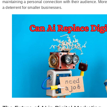
maintaining a personal connection with their audience. More
a deterrent for smaller businesses.