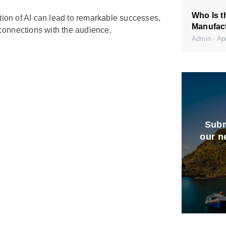
Who Is t
ation of AI can lead to remarkable successes,
Manufact
connections with the audience.
Admin
Apr
Subm
our n