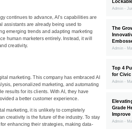
Lockabl
Admin
Jun
ogy continues to advance, AI’s capabilities are
al assistants are already being used to
The Grow
fying emerging trends and adapting marketing
Innovati
lace human marketers entirely. Instead, it will
Embossed
nd creativity.
Admin
May
Top 4 Pu
for Civic
digital marketing. This company has embraced AI
Admin
May
nalysis, personalized marketing, and automating
results for its clients. With AI, they have
ovided a better customer experience.
Elevati
Grade H
al marketing, it is unlikely to completely
Improve 
eativity is the future of the industry. To stay
Admin
May
for enhancing their strategies, making data-