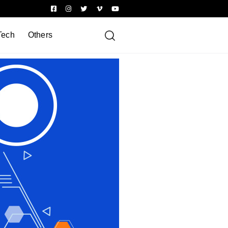
Tech
Others