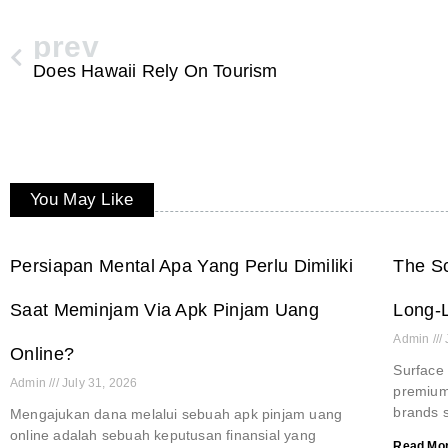
prev
Does Hawaii Rely On Tourism
You May Like
Persiapan Mental Apa Yang Perlu Dimiliki
The Sc
Saat Meminjam Via Apk Pinjam Uang
Long-L
Admin
Online?
Surface 
Admin
July 31, 2026
premium 
brands s
Mengajukan dana melalui sebuah apk pinjam uang
online adalah sebuah keputusan finansial yang
Read Mor