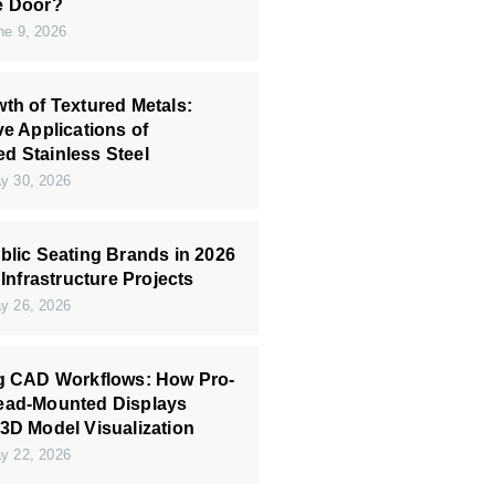
e Door?
e 9, 2026
th of Textured Metals:
ve Applications of
 Stainless Steel
 30, 2026
blic Seating Brands in 2026
 Infrastructure Projects
 26, 2026
ng CAD Workflows: How Pro-
ead-Mounted Displays
3D Model Visualization
 22, 2026