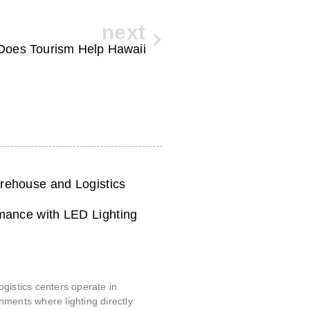
next
Does Tourism Help Hawaii
ehouse and Logistics
mance with LED Lighting
6
gistics centers operate in
ments where lighting directly