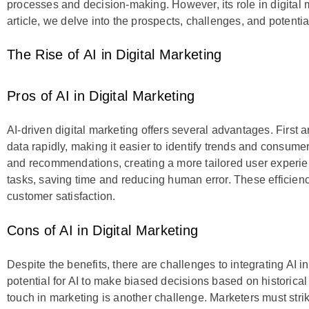
processes and decision-making. However, its role in digital m
article, we delve into the prospects, challenges, and potential
The Rise of AI in Digital Marketing
Pros of AI in Digital Marketing
AI-driven digital marketing offers several advantages. First
data rapidly, making it easier to identify trends and consume
and recommendations, creating a more tailored user experien
tasks, saving time and reducing human error. These efficie
customer satisfaction.
Cons of AI in Digital Marketing
Despite the benefits, there are challenges to integrating AI i
potential for AI to make biased decisions based on historica
touch in marketing is another challenge. Marketers must st