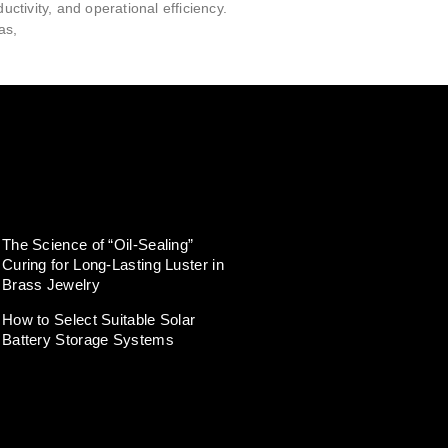
ductivity, and operational efficiency.
as,
The Science of “Oil-Sealing”
Curing for Long-Lasting Luster in
Brass Jewelry
How to Select Suitable Solar
Battery Storage Systems