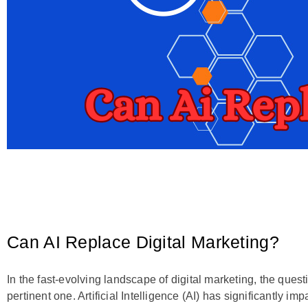
Can AI Replace Digital Marketing?
In the fast-evolving landscape of digital marketing, the ques
pertinent one. Artificial Intelligence (AI) has significantly im