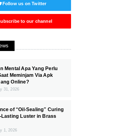
Follow us on Twitter
ubscribe to our channel
News
n Mental Apa Yang Perlu
 Saat Meminjam Via Apk
Uang Online?
y 31, 2026
nce of “Oil-Sealing” Curing
-Lasting Luster in Brass
y 1, 2026