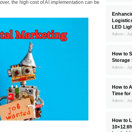
over, the high cost of AI implementation can be
Enhanci
Logistic
LED Ligh
Admin
Jul
How to S
Storage
Admin
Jun
How to A
Time for
Admin
Jun
How to L
10×12.6f