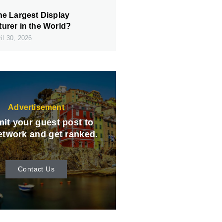
he Largest Display
urer in the World?
il 30, 2026
Advertisement
it your guest post to
etwork and get ranked.
Contact Us