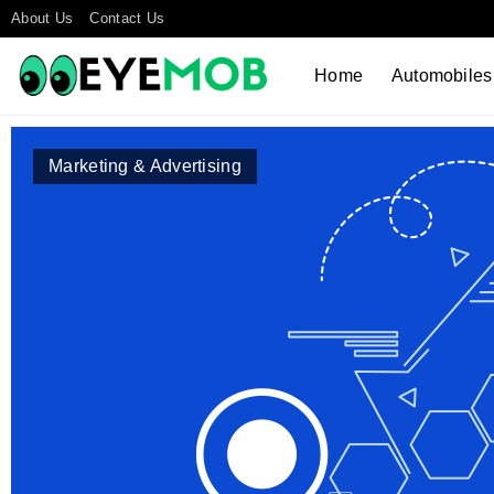
About Us
Contact Us
Home
Automobiles
Marketing & Advertising