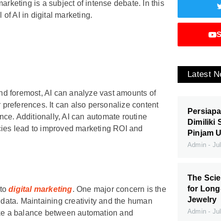
arketing is a subject of intense debate. In this
 of AI in digital marketing.
S
Latest 
 and foremost, AI can analyze vast amounts of
r preferences. It can also personalize content
Persiapa
ce. Additionally, AI can automate routine
Dimiliki
ncies lead to improved marketing ROI and
Pinjam 
Admin
Jul
The Scie
for Long
nto
digital marketing
. One major concern is the
Jewelry
l data. Maintaining creativity and the human
Admin
Jul
rike a balance between automation and