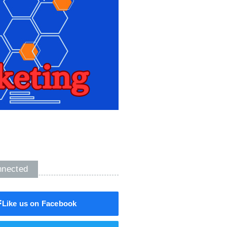
nnected
Like us on Facebook