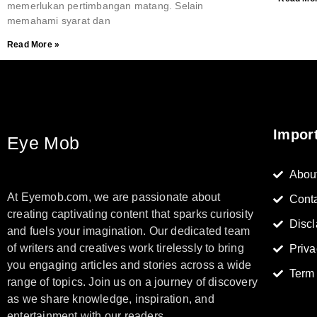
memerlukan pertimbangan matang. Selain
memahami syarat dan
Read More »
Impor
Eye Mob
Abou
At Eyemob.com, we are passionate about
Cont
creating captivating content that sparks curiosity
Discl
and fuels your imagination. Our dedicated team
of writers and creatives work tirelessly to bring
Priva
you engaging articles and stories across a wide
Term
range of topics. Join us on a journey of discovery
as we share knowledge, inspiration, and
entertainment with our readers.