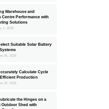
ng Warehouse and
s Centre Performance with
ting Solutions
y 1, 2026
elect Suitable Solar Battery
 Systems
e 26, 2026
ccurately Calculate Cycle
 Efficient Production
e 24, 2026
ubricate the Hinges on a
t Outdoor Shed with