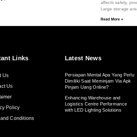
affects safety, pro
Large storage are
Read More »
tant Links
Latest News
Persiapan Mental Apa Yang Perlu
t Us
Dimiliki Saat Meminjam Via Apk
act Us
Pinjam Uang Online?
aimer
Enhancing Warehouse and
Logistics Centre Performance
cy Policy
with LED Lighting Solutions
 and Conditions