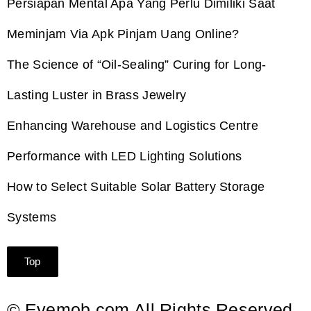
Persiapan Mental Apa Yang Perlu Dimiliki Saat
Meminjam Via Apk Pinjam Uang Online?
The Science of “Oil-Sealing” Curing for Long-
Lasting Luster in Brass Jewelry
Enhancing Warehouse and Logistics Centre
Performance with LED Lighting Solutions
How to Select Suitable Solar Battery Storage
Systems
Top
© Eyemob.com All Rights Reserved.