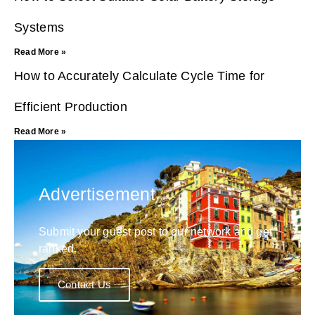
Systems
Read More »
How to Accurately Calculate Cycle Time for
Efficient Production
Read More »
Advertisement
Submit your guest post to our network and get
ranked.
Contact Us