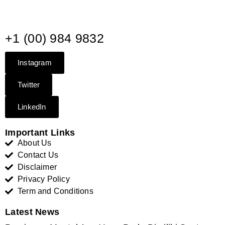
+1 (00) 984 9832
Instagram
Twitter
LinkedIn
Important Links
About Us
Contact Us
Disclaimer
Privacy Policy
Term and Conditions
Latest News