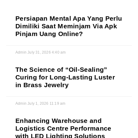
Persiapan Mental Apa Yang Perlu
Dimiliki Saat Meminjam Via Apk
Pinjam Uang Online?
Admin
July 31, 2026
4:40 am
The Science of “Oil-Sealing”
Curing for Long-Lasting Luster
in Brass Jewelry
Admin
July 1, 2026
11:19 am
Enhancing Warehouse and
Logistics Centre Performance
with LED Lighting Solutions