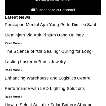
Subscribe to our channel
Latest News
Persiapan Mental Apa Yang Perlu Dimiliki Saat
Meminjam Via Apk Pinjam Uang Online?
Read More »
The Science of “Oil-Sealing” Curing for Long-
Lasting Luster in Brass Jewelry
Read More »
Enhancing Warehouse and Logistics Centre
Performance with LED Lighting Solutions
Read More »
How to Select Suitable Solar Battery Storage