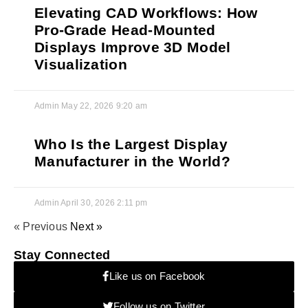
Elevating CAD Workflows: How
Pro-Grade Head-Mounted
Displays Improve 3D Model
Visualization
Admin
May 22, 2026
9:20 am
Who Is the Largest Display
Manufacturer in the World?
Admin
April 30, 2026
2:11 pm
« Previous
Next »
Stay Connected
Like us on Facebook
Follow us on Twitter