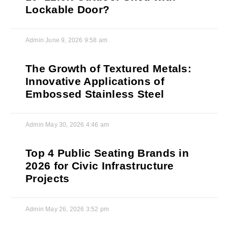
Lockable Door?
Admin
June 9, 2026
9:58 am
The Growth of Textured Metals:
Innovative Applications of
Embossed Stainless Steel
Admin
May 30, 2026
4:46 am
Top 4 Public Seating Brands in
2026 for Civic Infrastructure
Projects
Admin
May 26, 2026
3:52 pm