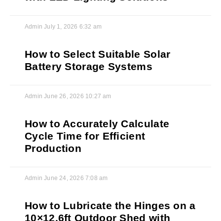
Admin
July 1, 2026
6:32 am
How to Select Suitable Solar
Battery Storage Systems
Admin
June 26, 2026
10:27 am
How to Accurately Calculate
Cycle Time for Efficient
Production
Admin
June 24, 2026
7:08 am
How to Lubricate the Hinges on a
10×12.6ft Outdoor Shed with