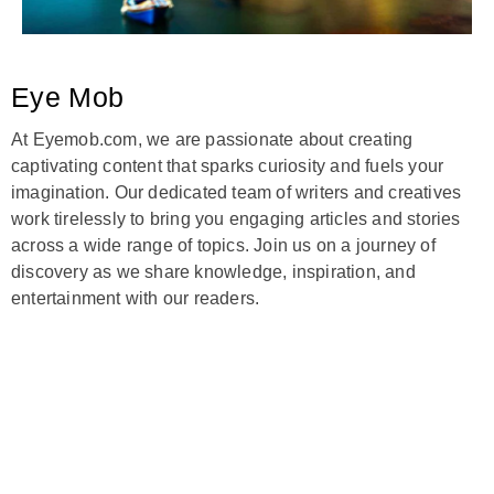
Eye Mob
At Eyemob.com, we are passionate about creating
captivating content that sparks curiosity and fuels your
imagination. Our dedicated team of writers and creatives
work tirelessly to bring you engaging articles and stories
across a wide range of topics. Join us on a journey of
discovery as we share knowledge, inspiration, and
entertainment with our readers.