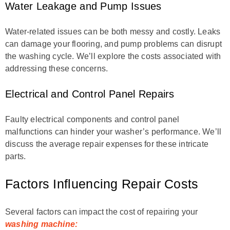
Water Leakage and Pump Issues
Water-related issues can be both messy and costly. Leaks
can damage your flooring, and pump problems can disrupt
the washing cycle. We’ll explore the costs associated with
addressing these concerns.
Electrical and Control Panel Repairs
Faulty electrical components and control panel
malfunctions can hinder your washer’s performance. We’ll
discuss the average repair expenses for these intricate
parts.
Factors Influencing Repair Costs
Several factors can impact the cost of repairing your
washing machine: