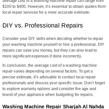
average cost of a washing machine repair can range from
$100 to $400. However, it’s essential to obtain quotes from
local repair services for a more accurate estimate.
DIY vs. Professional Repairs
Consider your DIY skills when deciding whether to repair
your washing machine yourself or hire a professional. DIY
repairs can save you money, but they can also lead to
more significant expenses if done incorrectly.
In conclusion, the average cost of a washing machine
repair varies depending on several factors. To get a
precise estimate, it’s advisable to contact local repair
professionals and discuss your specific issue. Don’t forget
to explore warranty options and consider the age and
brand of your appliance when budgeting for repairs.
Washing Machine Repair Sharjah Al Nahda