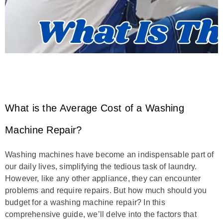
What is the Average Cost of a Washing
Machine Repair?
Washing machines have become an indispensable part of
our daily lives, simplifying the tedious task of laundry.
However, like any other appliance, they can encounter
problems and require repairs. But how much should you
budget for a washing machine repair? In this
comprehensive guide, we’ll delve into the factors that