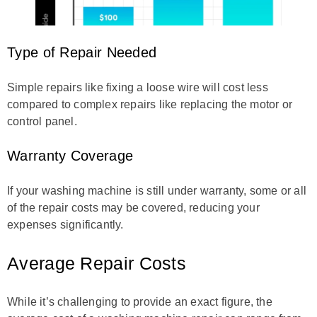
Type of Repair Needed
Simple repairs like fixing a loose wire will cost less
compared to complex repairs like replacing the motor or
control panel.
Warranty Coverage
If your washing machine is still under warranty, some or all
of the repair costs may be covered, reducing your
expenses significantly.
Average Repair Costs
While it’s challenging to provide an exact figure, the