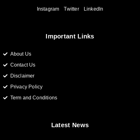
Instagram
Twitter
LinkedIn
Important Links
About Us
Contact Us
Disclaimer
Privacy Policy
Term and Conditions
Latest News