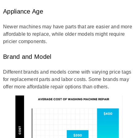
Appliance Age
Newer machines may have parts that are easier and more
affordable to replace, while older models might require
pricier components.
Brand and Model
Different brands and models come with varying price tags
for replacement parts and labor costs. Some brands may
offer more affordable repair options than others.