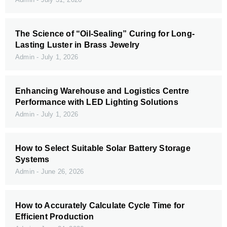
The Science of “Oil-Sealing” Curing for Long-
Lasting Luster in Brass Jewelry
Admin
July 1, 2026
Enhancing Warehouse and Logistics Centre
Performance with LED Lighting Solutions
Admin
July 1, 2026
How to Select Suitable Solar Battery Storage
Systems
Admin
June 26, 2026
How to Accurately Calculate Cycle Time for
Efficient Production