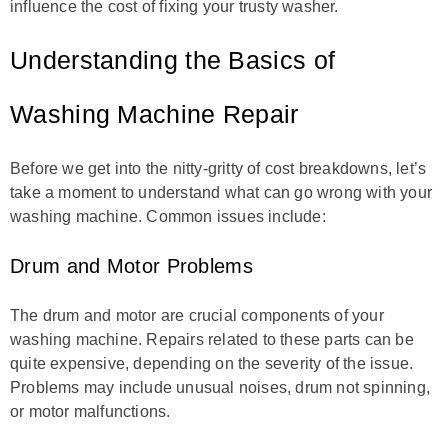
influence the cost of fixing your trusty washer.
Understanding the Basics of
Washing Machine Repair
Before we get into the nitty-gritty of cost breakdowns, let’s
take a moment to understand what can go wrong with your
washing machine. Common issues include:
Drum and Motor Problems
The drum and motor are crucial components of your
washing machine. Repairs related to these parts can be
quite expensive, depending on the severity of the issue.
Problems may include unusual noises, drum not spinning,
or motor malfunctions.