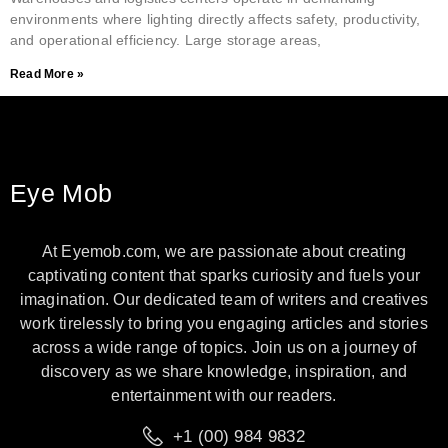
environments where lighting directly affects safety, productivity,
and operational efficiency. Large storage areas,
Read More »
Eye Mob
At Eyemob.com, we are passionate about creating
captivating content that sparks curiosity and fuels your
imagination. Our dedicated team of writers and creatives
work tirelessly to bring you engaging articles and stories
across a wide range of topics. Join us on a journey of
discovery as we share knowledge, inspiration, and
entertainment with our readers.
+1 (00) 984 9832