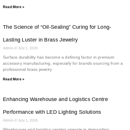
Read More »
The Science of “Oil-Sealing” Curing for Long-
Lasting Luster in Brass Jewelry
Admin
July 1, 2026
Surface durability has become a defining factor in premium
accessory manufacturing, especially for brands sourcing from a
professional brass jewelry
Read More »
Enhancing Warehouse and Logistics Centre
Performance with LED Lighting Solutions
Admin
July 1, 2026
Warehouses and logistics centers operate in demanding