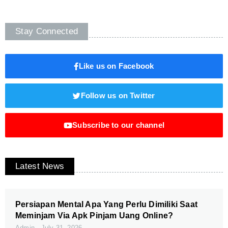
Stay Connected
Like us on Facebook
Follow us on Twitter
Subscribe to our channel
Latest News
Persiapan Mental Apa Yang Perlu Dimiliki Saat
Meminjam Via Apk Pinjam Uang Online?
Admin
July 31, 2026