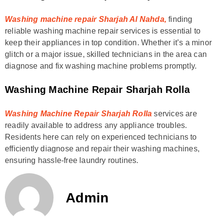
Washing machine repair Sharjah Al Nahda,
finding
reliable washing machine repair services is essential to
keep their appliances in top condition. Whether it’s a minor
glitch or a major issue, skilled technicians in the area can
diagnose and fix washing machine problems promptly.
Washing Machine Repair Sharjah Rolla
Washing Machine Repair Sharjah Rolla
services are
readily available to address any appliance troubles.
Residents here can rely on experienced technicians to
efficiently diagnose and repair their washing machines,
ensuring hassle-free laundry routines.
Admin