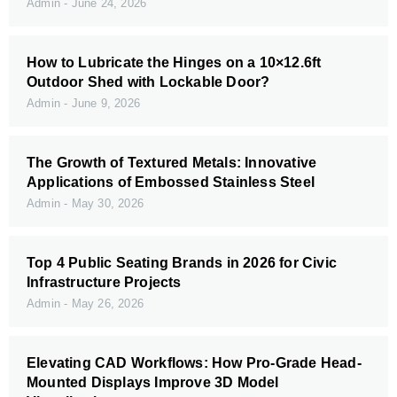
Admin
June 24, 2026
How to Lubricate the Hinges on a 10×12.6ft
Outdoor Shed with Lockable Door?
Admin
June 9, 2026
The Growth of Textured Metals: Innovative
Applications of Embossed Stainless Steel
Admin
May 30, 2026
Top 4 Public Seating Brands in 2026 for Civic
Infrastructure Projects
Admin
May 26, 2026
Elevating CAD Workflows: How Pro-Grade Head-
Mounted Displays Improve 3D Model