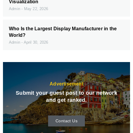
Visualization
Admin
May 22, 2026
Who Is the Largest Display Manufacturer in the
World?
Admin
April 30, 2026
Advertisement
Submit your guest post to our network
and get ranked.
Contact Us