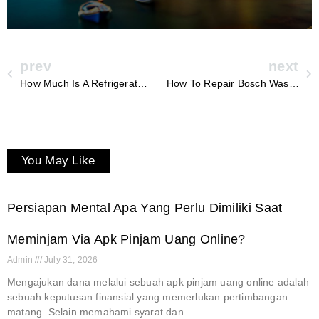
prev
next
How Much Is A Refrigerator Compressor Repair
How To Repair Bosch Washing Machine
You May Like
Persiapan Mental Apa Yang Perlu Dimiliki Saat
Meminjam Via Apk Pinjam Uang Online?
Admin
July 31, 2026
Mengajukan dana melalui sebuah apk pinjam uang online adalah
sebuah keputusan finansial yang memerlukan pertimbangan
matang. Selain memahami syarat dan