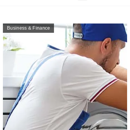
Business & Finance