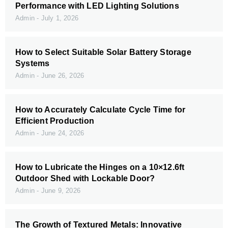
Performance with LED Lighting Solutions
Admin
July 1, 2026
How to Select Suitable Solar Battery Storage
Systems
Admin
June 26, 2026
How to Accurately Calculate Cycle Time for
Efficient Production
Admin
June 24, 2026
How to Lubricate the Hinges on a 10×12.6ft
Outdoor Shed with Lockable Door?
Admin
June 9, 2026
The Growth of Textured Metals: Innovative