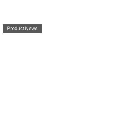
Product News