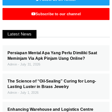
Subscribe to our channel
Latest News
Persiapan Mental Apa Yang Perlu Dimiliki Saat
Meminjam Via Apk Pinjam Uang Online?
Admin
July 31, 2026
The Science of “Oil-Sealing” Curing for Long-
Lasting Luster in Brass Jewelry
Admin
July 1, 2026
Enhancing Warehouse and Logistics Centre