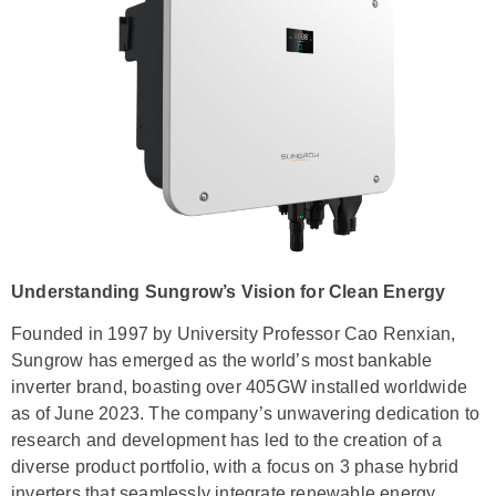
Understanding Sungrow’s Vision for Clean Energy
Founded in 1997 by University Professor Cao Renxian,
Sungrow has emerged as the world’s most bankable
inverter brand, boasting over 405GW installed worldwide
as of June 2023. The company’s unwavering dedication to
research and development has led to the creation of a
diverse product portfolio, with a focus on 3 phase hybrid
inverters that seamlessly integrate renewable energy