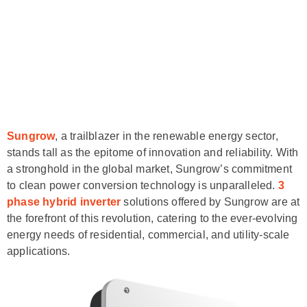
Sungrow
, a trailblazer in the renewable energy sector,
stands tall as the epitome of innovation and reliability. With
a stronghold in the global market, Sungrow’s commitment
to clean power conversion technology is unparalleled.
3
phase hybrid inverter
solutions offered by Sungrow are at
the forefront of this revolution, catering to the ever-evolving
energy needs of residential, commercial, and utility-scale
applications.