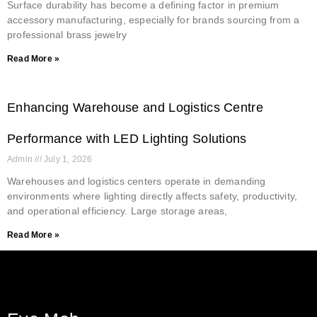
Surface durability has become a defining factor in premium
accessory manufacturing, especially for brands sourcing from a
professional brass jewelry
Read More »
Enhancing Warehouse and Logistics Centre
Performance with LED Lighting Solutions
Admin
July 1, 2026
Warehouses and logistics centers operate in demanding
environments where lighting directly affects safety, productivity,
and operational efficiency. Large storage areas,
Read More »