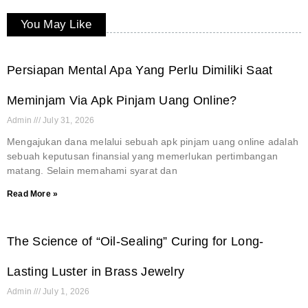
You May Like
Persiapan Mental Apa Yang Perlu Dimiliki Saat
Meminjam Via Apk Pinjam Uang Online?
Admin
July 31, 2026
Mengajukan dana melalui sebuah apk pinjam uang online adalah
sebuah keputusan finansial yang memerlukan pertimbangan
matang. Selain memahami syarat dan
Read More »
The Science of “Oil-Sealing” Curing for Long-
Lasting Luster in Brass Jewelry
Admin
July 1, 2026