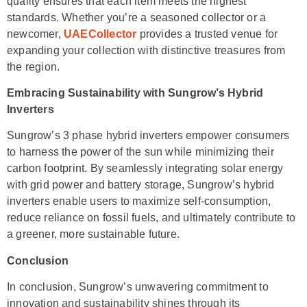
quality ensures that each item meets the highest
standards. Whether you’re a seasoned collector or a
newcomer,
UAECollector
provides a trusted venue for
expanding your collection with distinctive treasures from
the region.
Embracing Sustainability with Sungrow’s Hybrid
Inverters
Sungrow’s 3 phase hybrid inverters empower consumers
to harness the power of the sun while minimizing their
carbon footprint. By seamlessly integrating solar energy
with grid power and battery storage, Sungrow’s hybrid
inverters enable users to maximize self-consumption,
reduce reliance on fossil fuels, and ultimately contribute to
a greener, more sustainable future.
Conclusion
In conclusion, Sungrow’s unwavering commitment to
innovation and sustainability shines through its