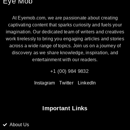
Eye Mob
At Eyemob.com, we are passionate about creating
captivating content that sparks curiosity and fuels your
imagination. Our dedicated team of writers and creatives
work tirelessly to bring you engaging articles and stories
across a wide range of topics. Join us on a journey of
discovery as we share knowledge, inspiration, and
entertainment with our readers.
+1 (00) 984 9832
Instagram
Twitter
LinkedIn
Important Links
About Us