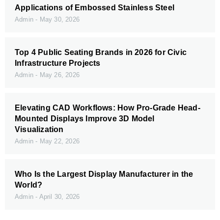
Applications of Embossed Stainless Steel
Admin
May 30, 2026
Top 4 Public Seating Brands in 2026 for Civic
Infrastructure Projects
Admin
May 26, 2026
Elevating CAD Workflows: How Pro-Grade Head-
Mounted Displays Improve 3D Model
Visualization
Admin
May 22, 2026
Who Is the Largest Display Manufacturer in the
World?
Admin
April 30, 2026