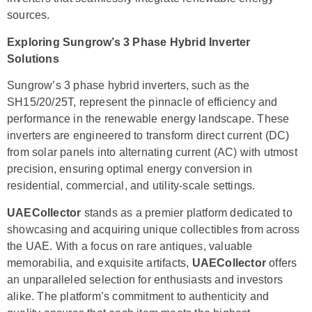
sources.
Exploring Sungrow’s 3 Phase Hybrid Inverter
Solutions
Sungrow’s 3 phase hybrid inverters, such as the
SH15/20/25T, represent the pinnacle of efficiency and
performance in the renewable energy landscape. These
inverters are engineered to transform direct current (DC)
from solar panels into alternating current (AC) with utmost
precision, ensuring optimal energy conversion in
residential, commercial, and utility-scale settings.
UAECollector
stands as a premier platform dedicated to
showcasing and acquiring unique collectibles from across
the UAE. With a focus on rare antiques, valuable
memorabilia, and exquisite artifacts,
UAECollector
offers
an unparalleled selection for enthusiasts and investors
alike. The platform’s commitment to authenticity and