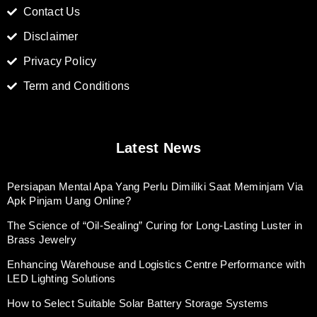
Contact Us
Disclaimer
Privacy Policy
Term and Conditions
Latest News
Persiapan Mental Apa Yang Perlu Dimiliki Saat Meminjam Via
Apk Pinjam Uang Online?
The Science of “Oil-Sealing” Curing for Long-Lasting Luster in
Brass Jewelry
Enhancing Warehouse and Logistics Centre Performance with
LED Lighting Solutions
How to Select Suitable Solar Battery Storage Systems