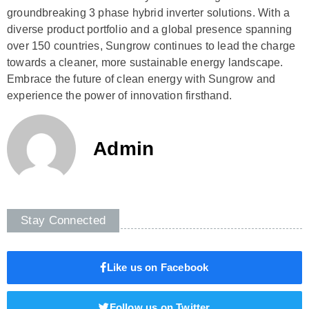
groundbreaking 3 phase hybrid inverter solutions. With a
diverse product portfolio and a global presence spanning
over 150 countries, Sungrow continues to lead the charge
towards a cleaner, more sustainable energy landscape.
Embrace the future of clean energy with Sungrow and
experience the power of innovation firsthand.
Admin
Stay Connected
Like us on Facebook
Follow us on Twitter