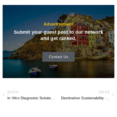
Advertisement
Submit your guest post to our network
and get ranked.
Contact Us
prev
next
In Vitro Diagnostic Solutions: Revolutionizing the World of Medical Testing
Destination Sustainability: Yutong’s Roadmap to a Greener Future