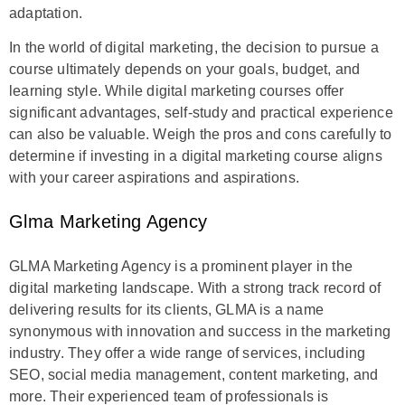
adaptation.
In the world of digital marketing, the decision to pursue a
course ultimately depends on your goals, budget, and
learning style. While digital marketing courses offer
significant advantages, self-study and practical experience
can also be valuable. Weigh the pros and cons carefully to
determine if investing in a digital marketing course aligns
with your career aspirations and aspirations.
Glma Marketing Agency
GLMA Marketing Agency is a prominent player in the
digital marketing landscape. With a strong track record of
delivering results for its clients, GLMA is a name
synonymous with innovation and success in the marketing
industry. They offer a wide range of services, including
SEO, social media management, content marketing, and
more. Their experienced team of professionals is