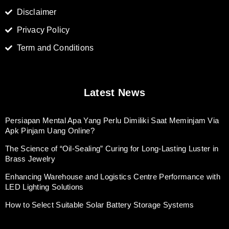
Disclaimer
Privacy Policy
Term and Conditions
Latest News
Persiapan Mental Apa Yang Perlu Dimiliki Saat Meminjam Via
Apk Pinjam Uang Online?
The Science of “Oil-Sealing” Curing for Long-Lasting Luster in
Brass Jewelry
Enhancing Warehouse and Logistics Centre Performance with
LED Lighting Solutions
How to Select Suitable Solar Battery Storage Systems