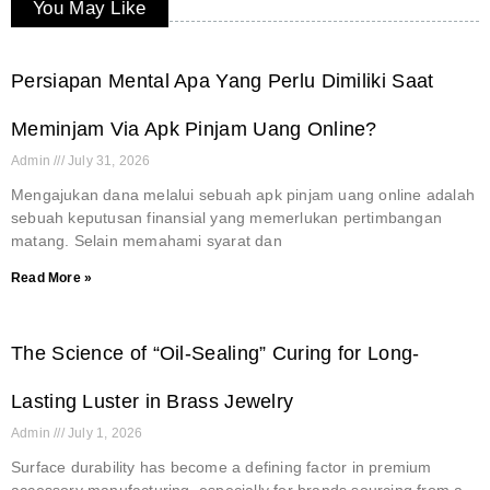
You May Like
Persiapan Mental Apa Yang Perlu Dimiliki Saat
Meminjam Via Apk Pinjam Uang Online?
Admin
July 31, 2026
Mengajukan dana melalui sebuah apk pinjam uang online adalah
sebuah keputusan finansial yang memerlukan pertimbangan
matang. Selain memahami syarat dan
Read More »
The Science of “Oil-Sealing” Curing for Long-
Lasting Luster in Brass Jewelry
Admin
July 1, 2026
Surface durability has become a defining factor in premium
accessory manufacturing, especially for brands sourcing from a