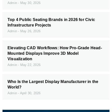
Admin
May 30, 2026
Top 4 Public Seating Brands in 2026 for Civic
Infrastructure Projects
Admin
May 26, 2026
Elevating CAD Workflows: How Pro-Grade Head-
Mounted Displays Improve 3D Model
Visualization
Admin
May 22, 2026
Who Is the Largest Display Manufacturer in the
World?
Admin
April 30, 2026