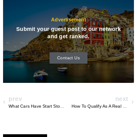
Advertisement
Submit your guest post to our network
and get ranked.
Contact Us
prev
next
What Cars Have Start Stop Technology
How To Qualify As A Real Estate Professional