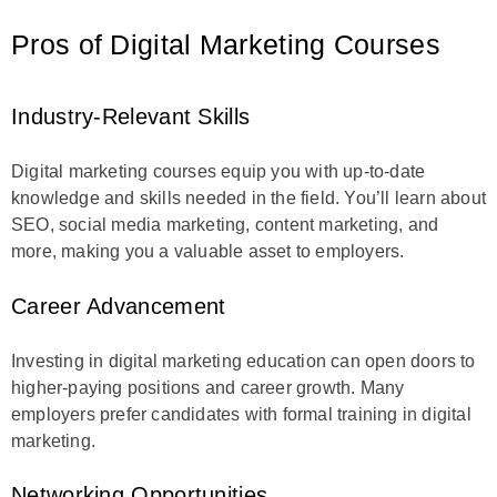
Pros of Digital Marketing Courses
Industry-Relevant Skills
Digital marketing courses equip you with up-to-date
knowledge and skills needed in the field. You’ll learn about
SEO, social media marketing, content marketing, and
more, making you a valuable asset to employers.
Career Advancement
Investing in digital marketing education can open doors to
higher-paying positions and career growth. Many
employers prefer candidates with formal training in digital
marketing.
Networking Opportunities