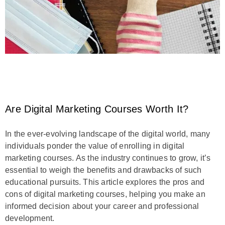
Are Digital Marketing Courses Worth It?
In the ever-evolving landscape of the digital world, many
individuals ponder the value of enrolling in digital
marketing courses. As the industry continues to grow, it’s
essential to weigh the benefits and drawbacks of such
educational pursuits. This article explores the pros and
cons of digital marketing courses, helping you make an
informed decision about your career and professional
development.