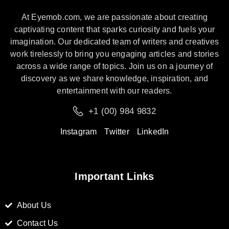
At Eyemob.com, we are passionate about creating
captivating content that sparks curiosity and fuels your
imagination. Our dedicated team of writers and creatives
work tirelessly to bring you engaging articles and stories
across a wide range of topics. Join us on a journey of
discovery as we share knowledge, inspiration, and
entertainment with our readers.
+1 (00) 984 9832
Instagram
Twitter
LinkedIn
Important Links
About Us
Contact Us