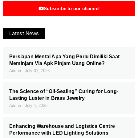
Subscribe to our channel
Latest News
Persiapan Mental Apa Yang Perlu Dimiliki Saat
Meminjam Via Apk Pinjam Uang Online?
Admin
July 31, 2026
The Science of “Oil-Sealing” Curing for Long-
Lasting Luster in Brass Jewelry
Admin
July 1, 2026
Enhancing Warehouse and Logistics Centre
Performance with LED Lighting Solutions