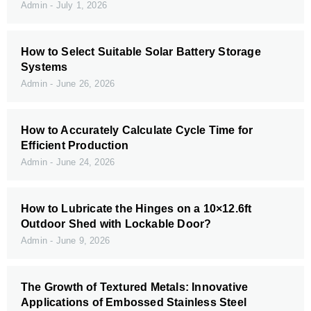
Admin
July 1, 2026
How to Select Suitable Solar Battery Storage
Systems
Admin
June 26, 2026
How to Accurately Calculate Cycle Time for
Efficient Production
Admin
June 24, 2026
How to Lubricate the Hinges on a 10×12.6ft
Outdoor Shed with Lockable Door?
Admin
June 9, 2026
The Growth of Textured Metals: Innovative
Applications of Embossed Stainless Steel