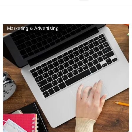
Marketing & Advertising