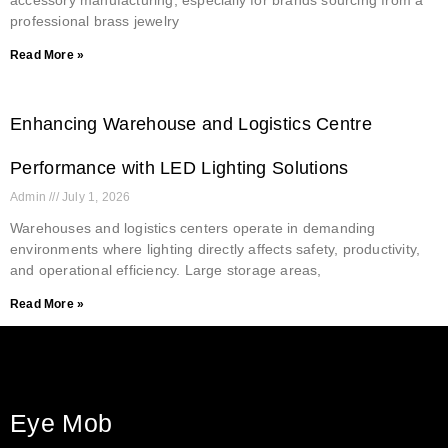
professional brass jewelry
Read More »
Enhancing Warehouse and Logistics Centre
Performance with LED Lighting Solutions
Admin
July 1, 2026
Warehouses and logistics centers operate in demanding
environments where lighting directly affects safety, productivity,
and operational efficiency. Large storage areas,
Read More »
Eye Mob