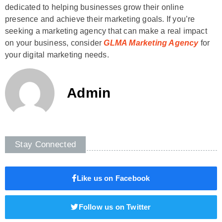
dedicated to helping businesses grow their online
presence and achieve their marketing goals. If you’re
seeking a marketing agency that can make a real impact
on your business, consider
GLMA Marketing Agency
for
your digital marketing needs.
Admin
Stay Connected
Like us on Facebook
Follow us on Twitter