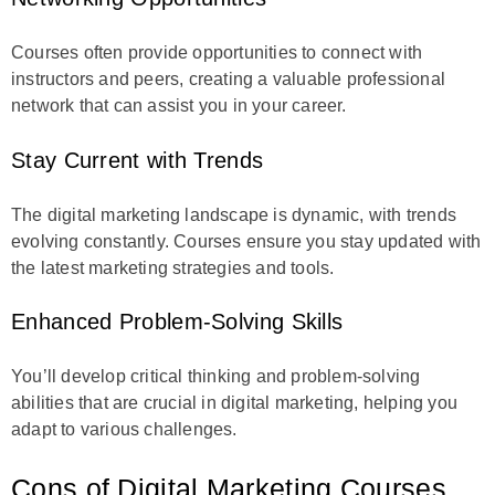
Courses often provide opportunities to connect with
instructors and peers, creating a valuable professional
network that can assist you in your career.
Stay Current with Trends
The digital marketing landscape is dynamic, with trends
evolving constantly. Courses ensure you stay updated with
the latest marketing strategies and tools.
Enhanced Problem-Solving Skills
You’ll develop critical thinking and problem-solving
abilities that are crucial in digital marketing, helping you
adapt to various challenges.
Cons of Digital Marketing Courses