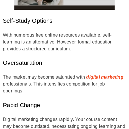
Self-Study Options
With numerous free online resources available, self-
learning is an alternative. However, formal education
provides a structured curriculum.
Oversaturation
The market may become saturated with
digital marketing
professionals. This intensifies competition for job
openings.
Rapid Change
Digital marketing changes rapidly. Your course content
may become outdated, necessitating ongoing learning and