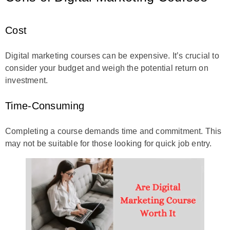
Cost
Digital marketing courses can be expensive. It’s crucial to
consider your budget and weigh the potential return on
investment.
Time-Consuming
Completing a course demands time and commitment. This
may not be suitable for those looking for quick job entry.